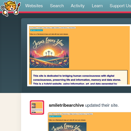
Websites
Search
Activity
Learn
Support U
smiletribearchive
updated their site.