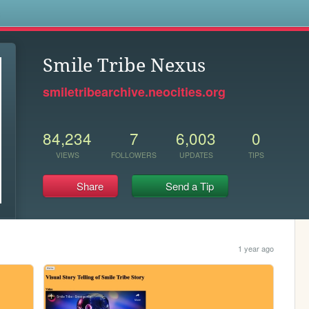
s
Smile Tribe Nexus
smiletribearchive.neocities.org
84,234
7
6,003
0
VIEWS
FOLLOWERS
UPDATES
TIPS
Share
Send a Tip
1 year ago