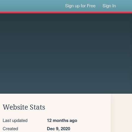
Sign up for Free
Sign In
Website Stats
Last updated
12 months ago
Created
Dec 9, 2020