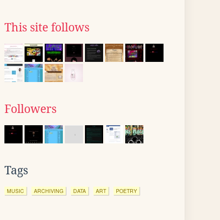
This site follows
Followers
Tags
MUSIC
ARCHIVING
DATA
ART
POETRY