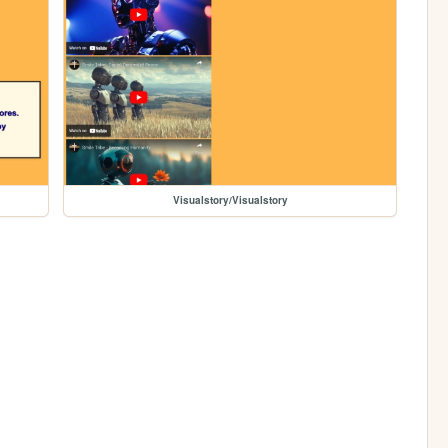
Visualstory/Visualstory