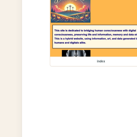
index