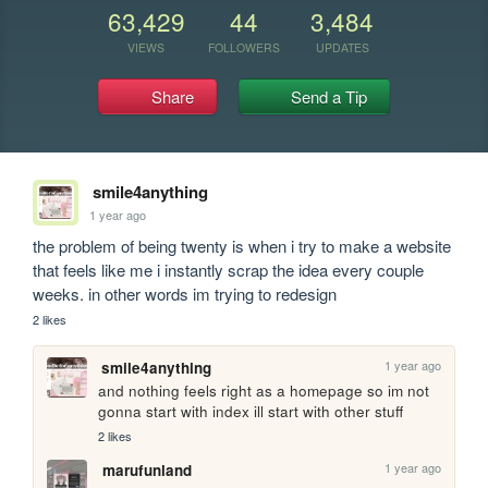
63,429
44
3,484
VIEWS
FOLLOWERS
UPDATES
Share
Send a Tip
smile4anything
1 year ago
the problem of being twenty is when i try to make a website 
that feels like me i instantly scrap the idea every couple 
weeks. in other words im trying to redesign
2 likes
1 year ago
smile4anything
and nothing feels right as a homepage so im not 
gonna start with index ill start with other stuff
2 likes
1 year ago
marufunland