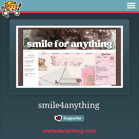
smile4anything
smile4anything.com