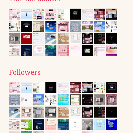
Followers