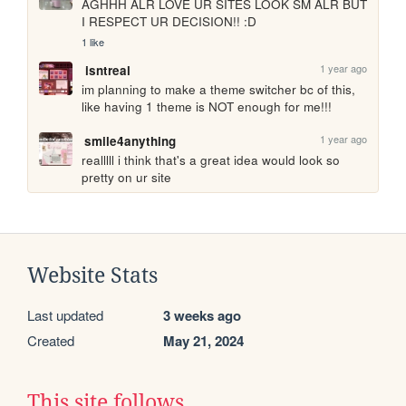
AGHHH ALR LOVE UR SITES LOOK SM ALR BUT 
I RESPECT UR DECISION!! :D
1 like
1 year ago
isntreal
im planning to make a theme switcher bc of this, 
like having 1 theme is NOT enough for me!!!
1 year ago
smile4anything
realllll i think that's a great idea would look so 
pretty on ur site
Website Stats
Last updated
3 weeks ago
Created
May 21, 2024
This site follows