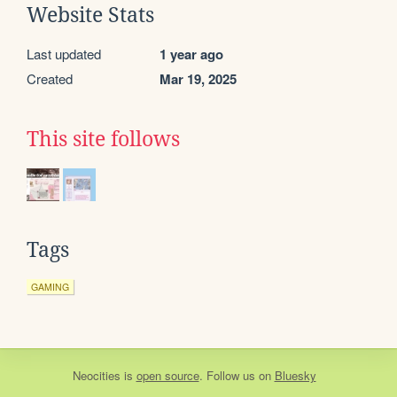
Website Stats
Last updated
1 year ago
Created
Mar 19, 2025
This site follows
Tags
GAMING
Neocities
is
open source
. Follow us on
Bluesky