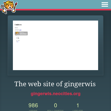
The web site of gingerwis
gingerwis.neocities.org
986
0
1
VIEWS
FOLLOWERS
UPDATE