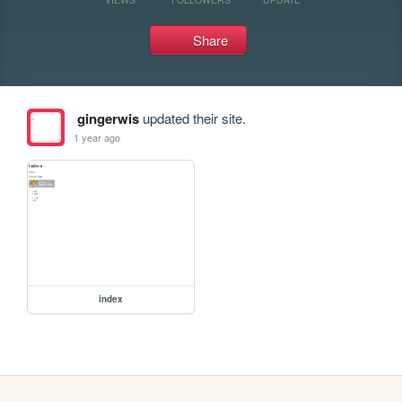
Share
gingerwis
updated their site.
1 year ago
index