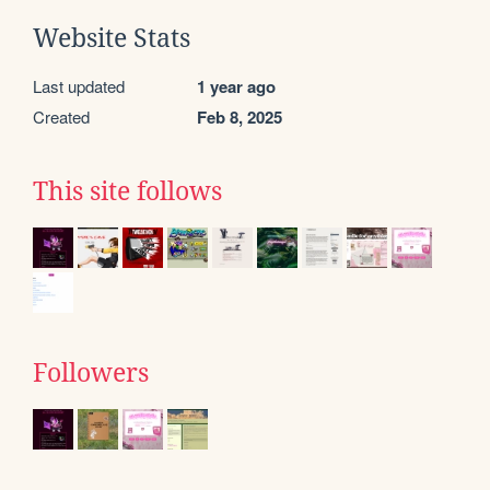
Website Stats
Last updated
1 year ago
Created
Feb 8, 2025
This site follows
Followers