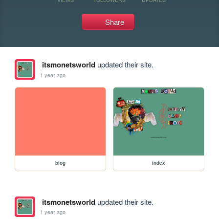
Share
itsmonetsworld
updated their site.
1 year ago
blog
index
itsmonetsworld
updated their site.
1 year ago