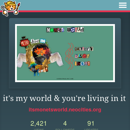
it's my world & you're living in it
itsmonetsworld.neocities.org
2,421
4
91
VIEWS
FOLLOWERS
UPDATES