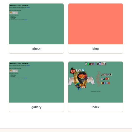
about
blog
gallery
index