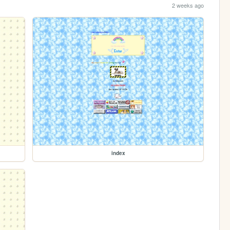
2 weeks ago
index