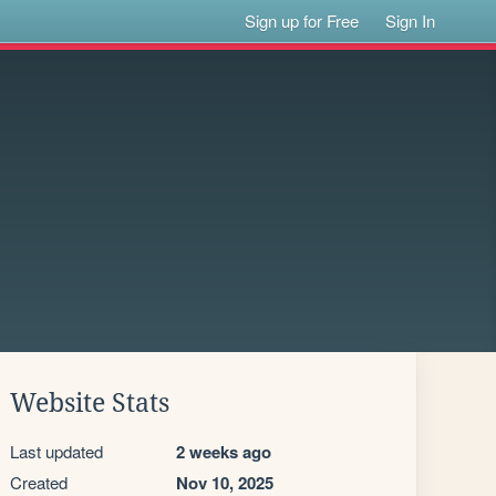
Sign up for Free
Sign In
Website Stats
Last updated
2 weeks ago
Created
Nov 10, 2025