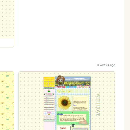
3 weeks ago