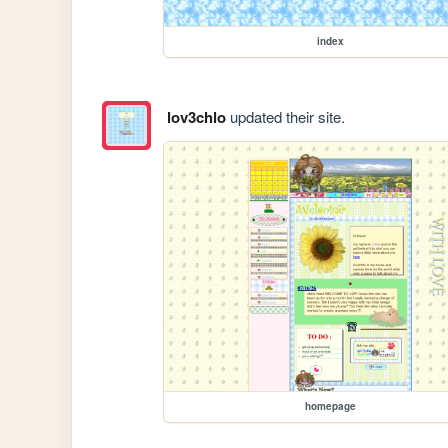
index
lov3chlo
updated their site.
homepage