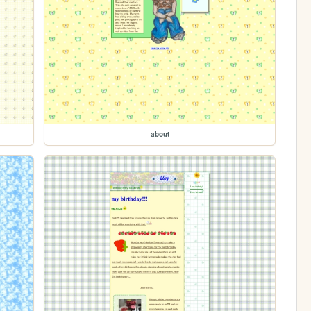
about