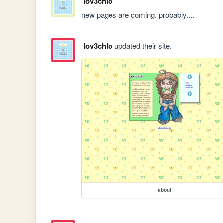
lov3chlo
new pages are coming. probably....
lov3chlo
updated their site.
about