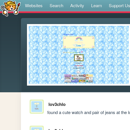
Websites
Search
Activity
Learn
Support U
lov3chlo
found a cute watch and pair of jeans at the 