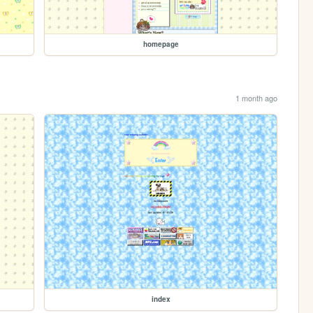
homepage
1 month ago
index