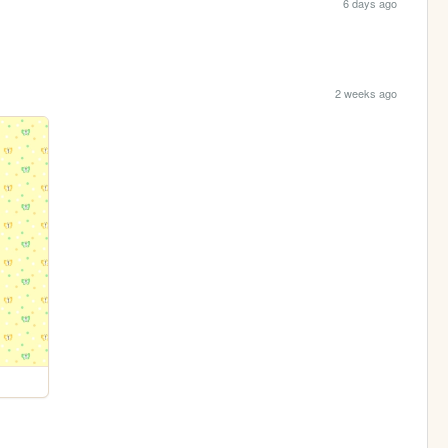
6 days ago
2 weeks ago