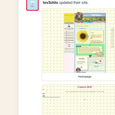
lov3chlo
updated their site.
homepage