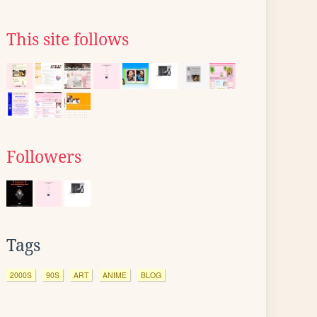
This site follows
Followers
Tags
2000S
90S
ART
ANIME
BLOG