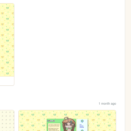
1 month ago