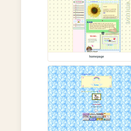
homepage