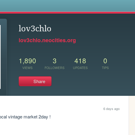
s
lov3chlo
lov3chlo.neocities.org
1,890
3
418
0
VIEWS
FOLLOWERS
UPDATES
TIPS
Share
6 days ago
local vintage market 2day !