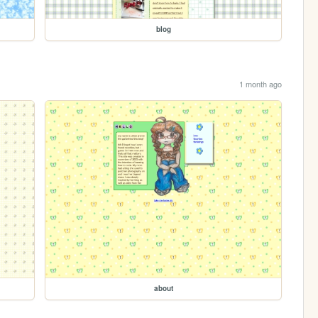
blog
1 month ago
about