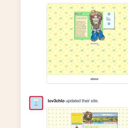
about
lov3chlo
updated their site.