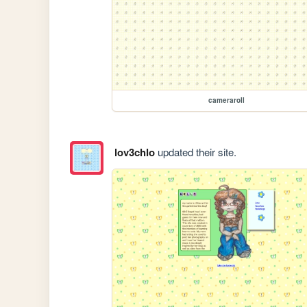
cameraroll
lov3chlo
updated their site.