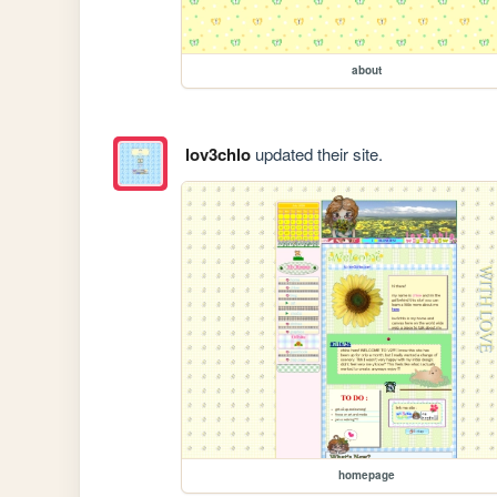
about
lov3chlo
updated their site.
homepage