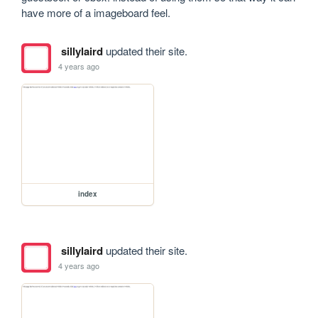
have more of a imageboard feel.
sillylaird
updated their site.
4 years ago
index
sillylaird
updated their site.
4 years ago