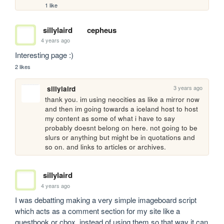
1 like
sillylaird
cepheus
4 years ago
Interesting page :)
2 likes
3 years ago
sillylaird
thank you. im using neocities as like a mirror now 
and then im going towards a iceland host to host 
my content as some of what i have to say 
probably doesnt belong on here. not going to be 
slurs or anything but might be in quotations and 
so on. and links to articles or archives.
sillylaird
4 years ago
I was debatting making a very simple imageboard script 
which acts as a comment section for my site like a 
guestbook or cbox. instead of using them so that way it can 