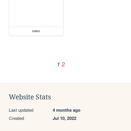
index
2
1
Website Stats
Last updated
4 months ago
Created
Jul 10, 2022