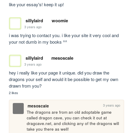
like your essay's! keep it up!
sillylaird
woomie
3 years ago
i was trying to contact you. i like your site it very cool and 
your not dumb in my books ^^
sillylaird
mesoscale
3 years ago
hey i really like your page it unique. did you draw the 
dragons your self and would it be possible to get my own 
drawn from you?
2 likes
3 years ago
mesoscale
The dragons are from an old adoptable game 
called dragon cave, you can check it out at 
dragcave.net, and clicking any of the dragons will 
take you there as well!