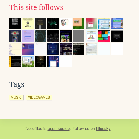
This site follows
Tags
MUSIC
VIDEOGAMES
Neocities
is
open source
. Follow us on
Bluesky