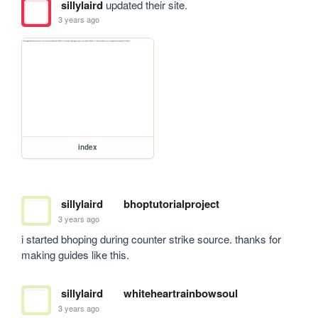
sillylaird
updated their site.
3 years ago
index
sillylaird
bhoptutorialproject
3 years ago
i started bhoping during counter strike source. thanks for 
making guides like this.
sillylaird
whiteheartrainbowsoul
3 years ago