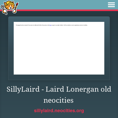
SillyLaird - Laird Lonergan old
neocities
sillylaird.neocities.org