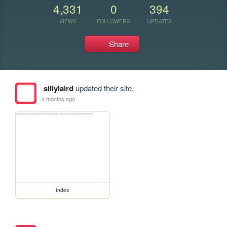
4,331
0
394
VIEWS
FOLLOWERS
UPDATES
Share
sillylaird
updated their site.
4 months ago
index