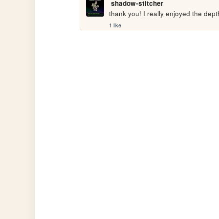
shadow-stitcher
thank you! I really enjoyed the dept
1 like