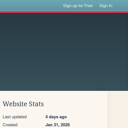
Sign up for Free
Sign In
Website Stats
Last updated
4 days ago
Created
Jan 31, 2026