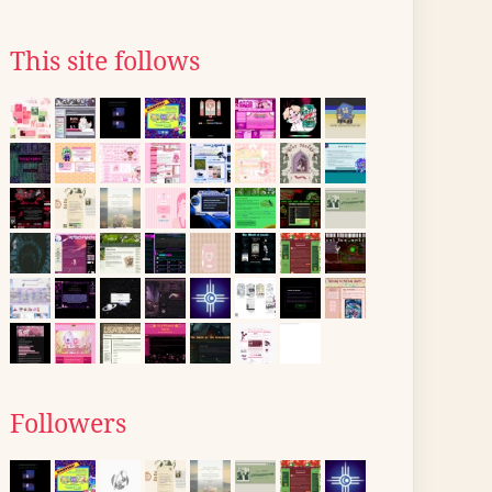
This site follows
Followers