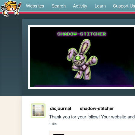
Websites
Search
Activity
Learn
Support U
dicjournal
shadow-stitcher
Thank you for your follow! Your website and
1 like