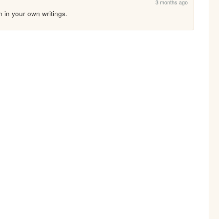
3 months ago
h in your own writings.