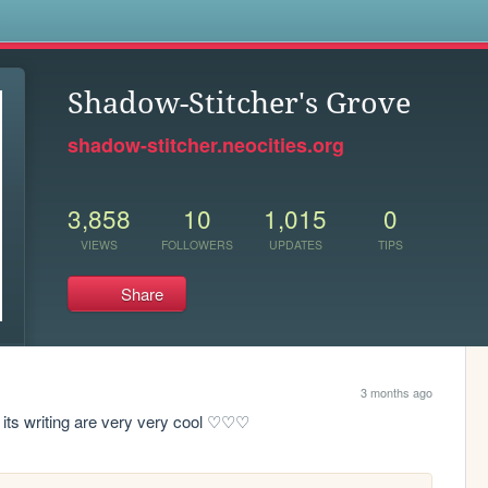
s
Shadow-Stitcher's Grove
shadow-stitcher.neocities.org
3,858
10
1,015
0
VIEWS
FOLLOWERS
UPDATES
TIPS
Share
3 months ago
 its writing are very very cool ♡♡♡