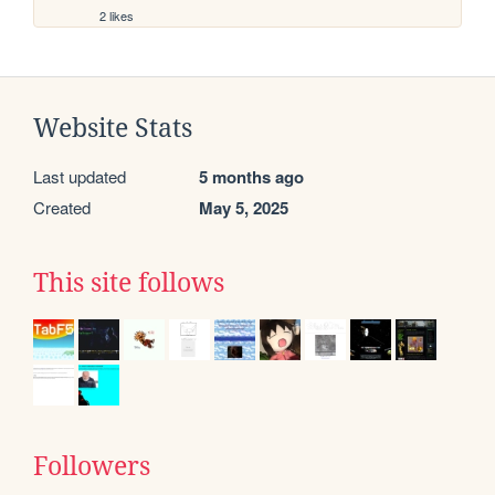
2 likes
Website Stats
Last updated
5 months ago
Created
May 5, 2025
This site follows
Followers