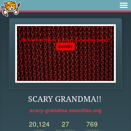
SCARY GRANDMA!!
scary-grandma.neocities.org
20,124
27
769
VIEWS
FOLLOWERS
UPDATES