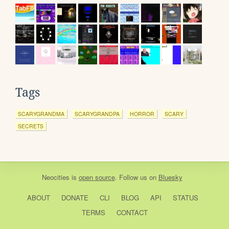
Tags
SCARYGRANDMA
SCARYGRANDPA
HORROR
SCARY
SECRETS
Neocities
is
open source
. Follow us on
Bluesky
ABOUT
DONATE
CLI
BLOG
API
STATUS
TERMS
CONTACT