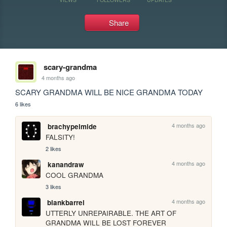
Share
scary-grandma
4 months ago
SCARY GRANDMA WILL BE NICE GRANDMA TODAY
6 likes
4 months ago
brachypelmide
FALSITY!
2 likes
4 months ago
kanandraw
COOL GRANDMA 
3 likes
4 months ago
blankbarrel
UTTERLY UNREPAIRABLE. THE ART OF 
GRANDMA WILL BE LOST FOREVER