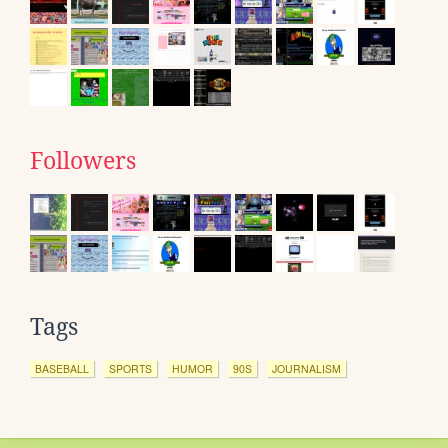
Followers
Tags
BASEBALL
SPORTS
HUMOR
90S
JOURNALISM