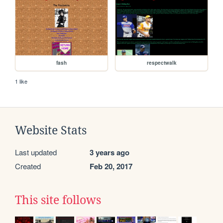
fash
respectwalk
1 like
Website Stats
Last updated
3 years ago
Created
Feb 20, 2017
This site follows