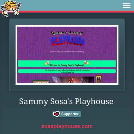
Sammy Sosa's Playhouse
sosaplayhouse.com