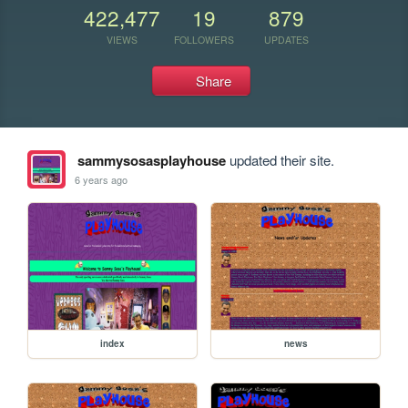
422,477
19
879
VIEWS
FOLLOWERS
UPDATES
Share
sammysosasplayhouse
updated their site.
6 years ago
index
news