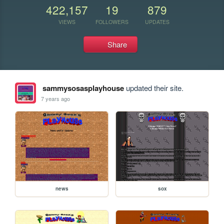
422,157
19
879
VIEWS
FOLLOWERS
UPDATES
Share
sammysosasplayhouse
updated their site.
7 years ago
news
sox