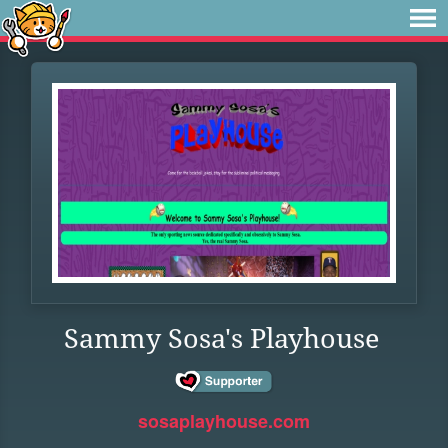
Sammy Sosa's Playhouse
sosaplayhouse.com