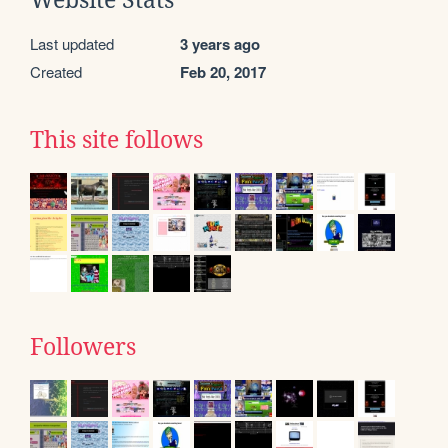
Website Stats
Last updated
3 years ago
Created
Feb 20, 2017
This site follows
Followers