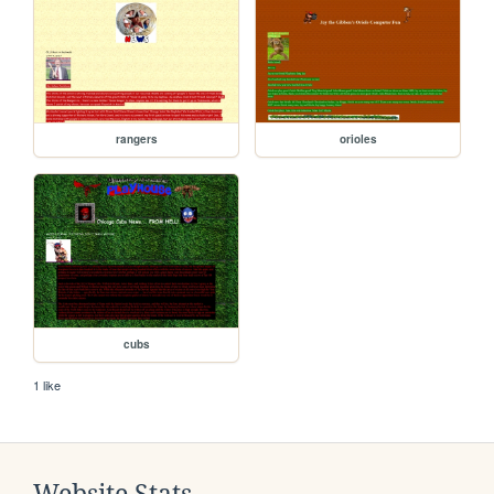
rangers
orioles
cubs
1 like