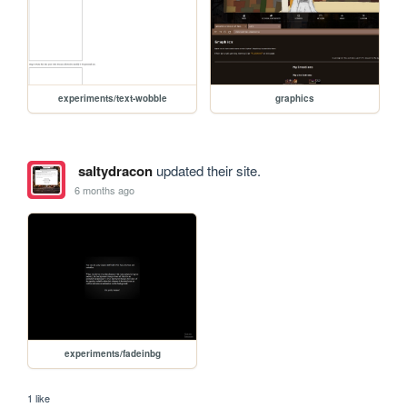
experiments/text-wobble
graphics
saltydracon
updated their site.
6 months ago
experiments/fadeinbg
1 like