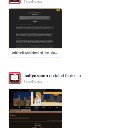
5 months ago
writing/file/children_of_the_black_mass
saltydracon
updated their site.
5 months ago