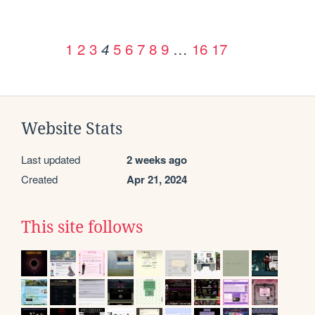
1
2
3
5
6
7
8
9
…
16
17
4
Website Stats
Last updated
2 weeks ago
Created
Apr 21, 2024
This site follows