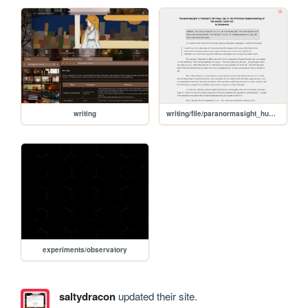
writing
writing/file/paranormasight_humanity
experiments/observatory
saltydracon
updated their site.