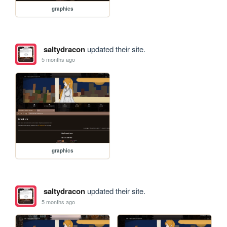
graphics
saltydracon
updated their site.
5 months ago
graphics
saltydracon
updated their site.
5 months ago