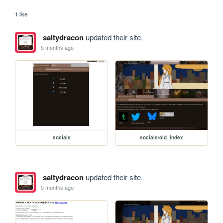
1 like
saltydracon
updated their site.
5 months ago
socials
socials/old_index
saltydracon
updated their site.
5 months ago