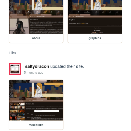
about
graphics
1 like
saltydracon
updated their site.
5 months ago
mediailike