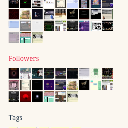
Followers
Tags