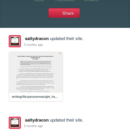
Share
saltydracon
updated their site.
5 months ago
writing/file/paranormasight_humanity
saltydracon
updated their site.
5 months ago