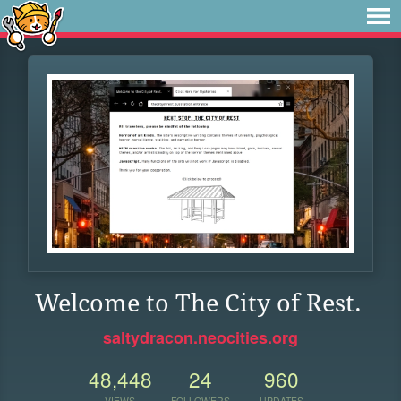
Welcome to The City of Rest.
saltydracon.neocities.org
48,448
24
960
VIEWS
FOLLOWERS
UPDATES