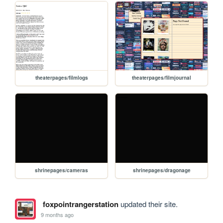
theaterpages/filmlogs
theaterpages/filmjournal
shrinepages/cameras
shrinepages/dragonage
foxpointrangerstation
updated their site.
9 months ago