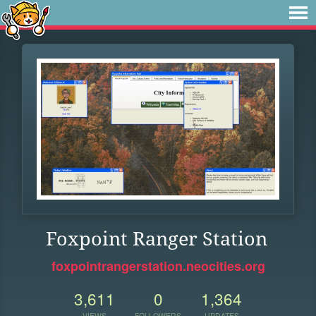
Foxpoint Ranger Station
foxpointrangerstation.neocities.org
3,611
0
1,364
VIEWS
FOLLOWERS
UPDATES