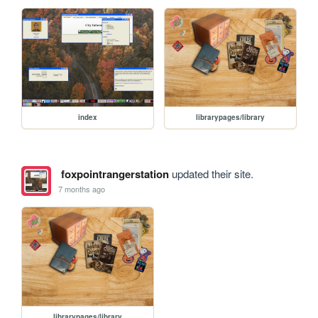
index
librarypages/library
foxpointrangerstation
updated their site.
7 months ago
librarypages/library