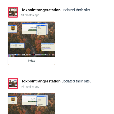
foxpointrangerstation
updated their site.
10 months ago
index
foxpointrangerstation
updated their site.
10 months ago