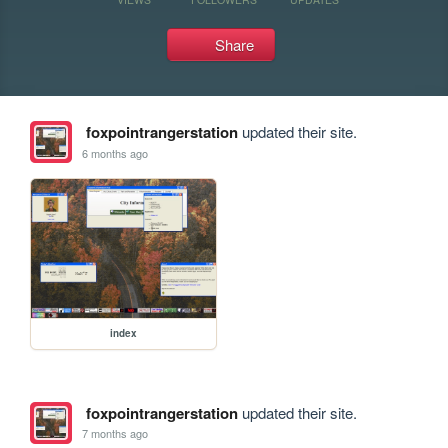
Share
foxpointrangerstation
updated their site.
6 months ago
index
foxpointrangerstation
updated their site.
7 months ago