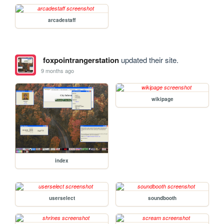
arcadestaff
foxpointrangerstation
updated their site.
9 months ago
wikipage
index
userselect
soundbooth