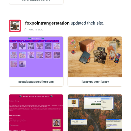
foxpointrangerstation
updated their site.
7 months ago
arcadepages/collections
librarypages/library