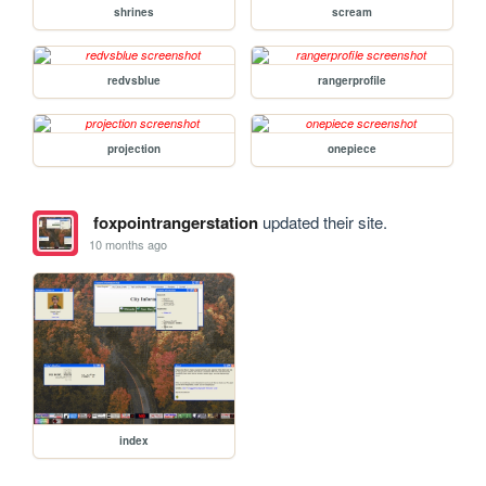
shrines
scream
redvsblue
rangerprofile
projection
onepiece
foxpointrangerstation
updated their site.
10 months ago
index