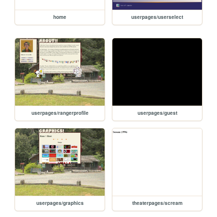
home
userpages/userselect
userpages/rangerprofile
userpages/guest
userpages/graphics
theaterpages/scream