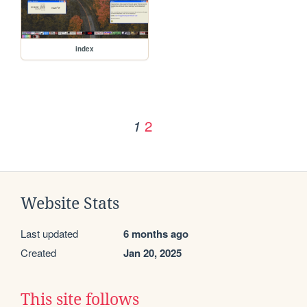
index
2
1
Website Stats
Last updated
6 months ago
Created
Jan 20, 2025
This site follows