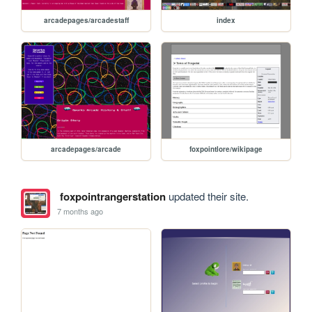
arcadepages/arcadestaff
index
arcadepages/arcade
foxpointlore/wikipage
foxpointrangerstation
updated their site.
7 months ago