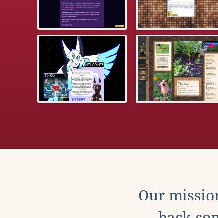
Our mission
back con