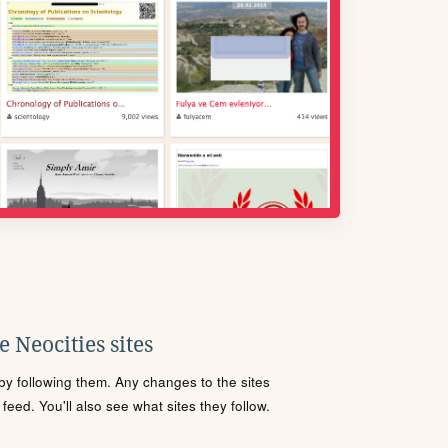
 Neocities sites
s by following them. Any changes to the sites
eed. You'll also see what sites they follow.