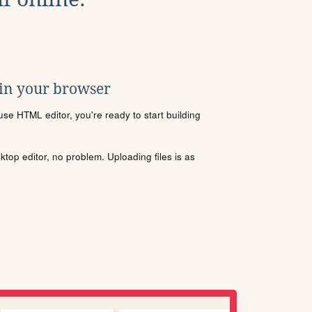
 in your browser
se HTML editor, you're ready to start building
sktop editor, no problem. Uploading files is as