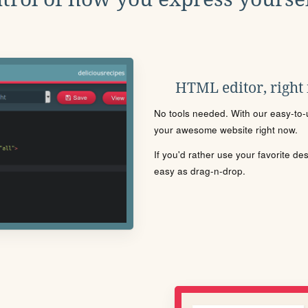
HTML editor, right
No tools needed. With our easy-to-u
your awesome website right now.
If you'd rather use your favorite de
easy as drag-n-drop.