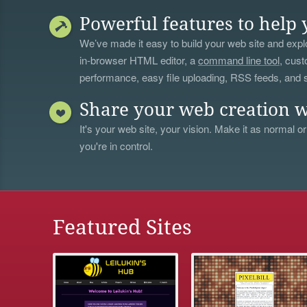
Powerful features to help 
We’ve made it easy to build your web site and explo
in-browser HTML editor, a
command line tool
, cust
performance, easy file uploading, RSS feeds, and
Share your web creation w
It's your web site, your vision. Make it as normal or
you're in control.
Featured Sites