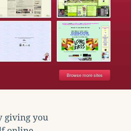
Browse more sites
y giving you
f online.