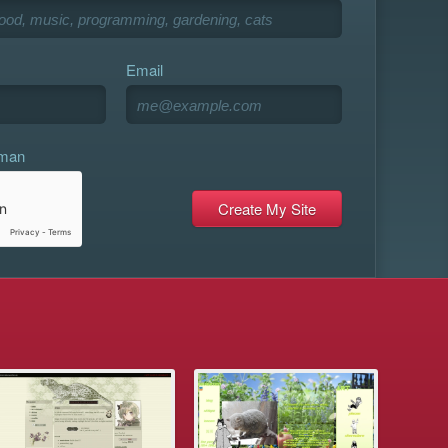
Email
uman