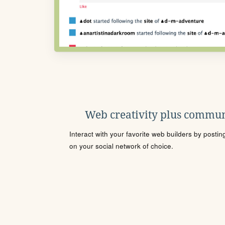
Web creativity plus commun
Interact with your favorite web builders by posti
on your social network of choice.