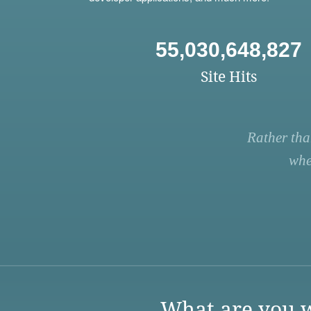
55,030,648,827
Site Hits
Rather tha
whe
What are you w