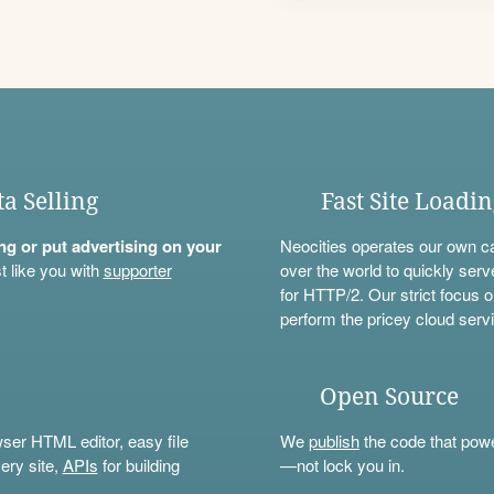
ta Selling
Fast Site Loadi
ning or put advertising on your
Neocities operates our own c
t like you with
supporter
over the world to quickly serv
for HTTP/2. Our strict focus o
perform the pricey cloud servi
Open Source
wser HTML editor, easy file
We
publish
the code that power
ery site,
APIs
for building
—not lock you in.