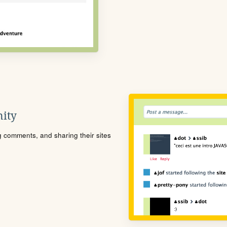
ity
ng comments, and sharing their sites