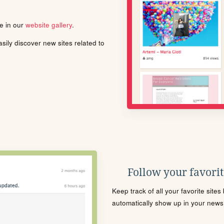
le in our
website gallery
.
ily discover new sites related to
Follow your favorite
Keep track of all your favorite site
automatically show up in your news f