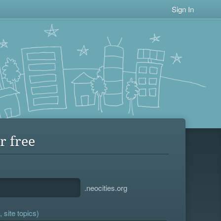
Sign In
r free
.neocities.org
 site topics)