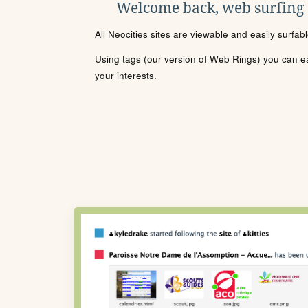
Welcome back, web surfing
All Neocities sites are viewable and easily surfab
Using tags (our version of Web Rings) you can eas
your interests.