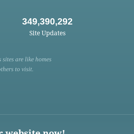
349,390,292
Site Updates
 sites are like homes
hers to visit.
r website now!