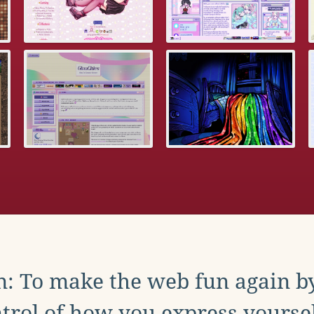
: To make the web fun again b
trol of how you express yoursel