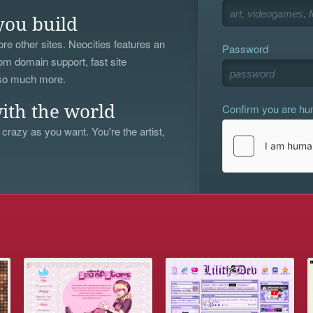
you build
re other sites. Neocities features an
Password
om domain support, fast site
 so much more.
Confirm you are h
ith the world
 crazy as you want. You're the artist,