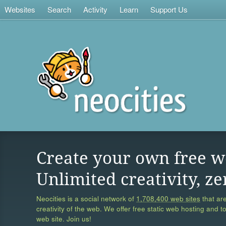
Websites
Search
Activity
Learn
Support Us
Create your own free w
Unlimited creativity, ze
Neocities is a social network of
1,708,400 web sites
that are
creativity of the web. We offer free static web hosting and t
web site. Join us!