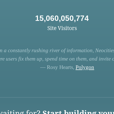
15,060,050,774
Site Visitors
n a constantly rushing river of information, Neocities
re users fix them up, spend time on them, and invite ot
— Rosy Hearts,
Polygon
aiting for?
Start building you