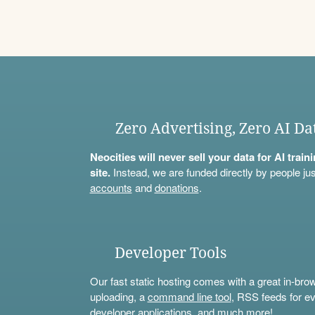
Zero Advertising, Zero AI Da
Neocities will never sell your data for AI trai
site.
Instead, we are funded directly by people jus
accounts
and
donations
.
Developer Tools
Our fast static hosting comes with a great in-bro
uploading, a
command line tool
, RSS feeds for ev
developer applications, and much more!