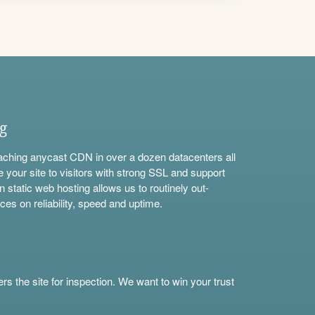
ng
aching anycast CDN in over a dozen datacenters all
e your site to visitors with strong SSL and support
n static web hosting allows us to routinely out-
ces on reliability, speed and uptime.
s the site for inspection. We want to win your trust