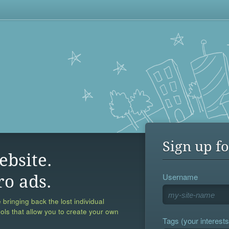
Sign up fo
ebsite.
Username
ro ads.
 bringing back the lost individual
ools that allow you to create your own
Tags (your interests,