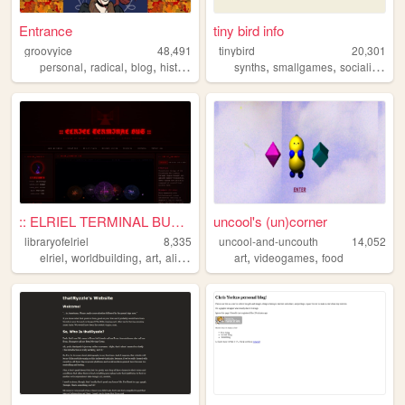
Entrance
tiny bird info
groovyice
48,491
tinybird
20,301
,
,
,
,
,
,
,
personal
radical
blog
history
feminism
synths
smallgames
socialism
lo
:: ELRIEL TERMINAL BUS — LIB...
uncool's (un)corner
libraryofelriel
8,335
uncool-and-uncouth
14,052
,
,
,
,
,
,
elriel
worldbuilding
art
alien
lore
art
videogames
food