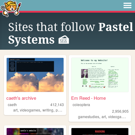
Sites that follow
Pastel
Systems 🍰
caeth's archive
Em Reed - Home
caeth
412,143
coleoptera
,
,
,
art
videogames
writing
photography
2,956,905
,
,
,
gamestudies
art
videogames
cr