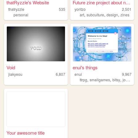
thatRyzzle's Website
Future zine project about ne...
thatryzzle
535
yoritzo
2,501
,
,
,
personal
art
subculture
design
zines
Void
enui's things
jiakyeou
6,807
enui
9,967
,
,
,
ttrpg
smallgames
bitsy
journalgames
Your awesome title