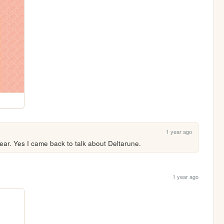
1 year ago
ear. Yes I came back to talk about Deltarune.
1 year ago