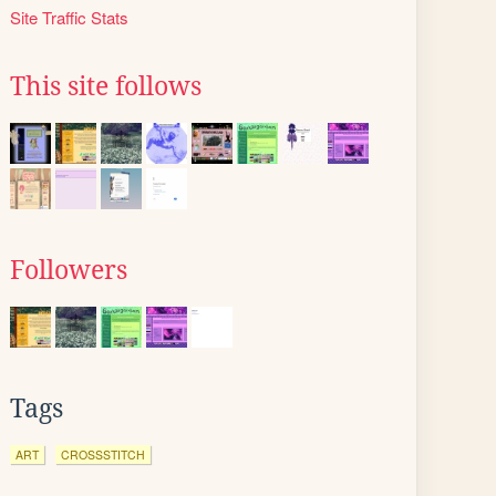
Site Traffic Stats
This site follows
Followers
Tags
ART
CROSSSTITCH