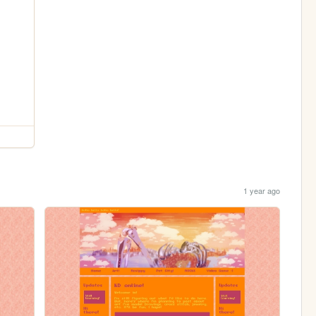
1 year ago