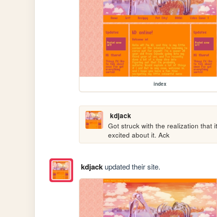
index
kdjack
Got struck with the realization that 
excited about it. Ack
kdjack
updated their site.