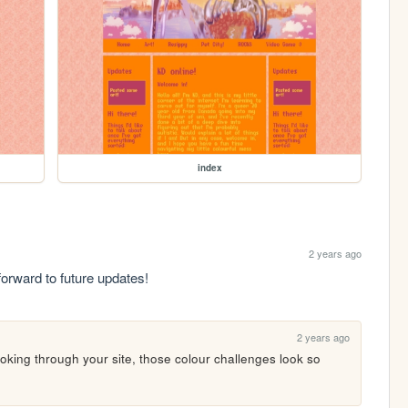
index
2 years ago
forward to future updates!
2 years ago
ooking through your site, those colour challenges look so 