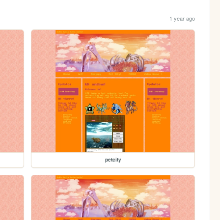
1 year ago
petcity