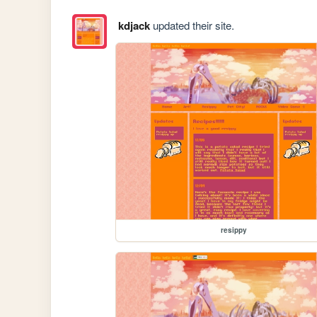
kdjack
updated their site.
resippy