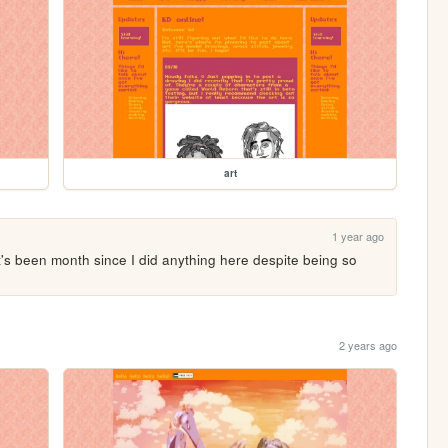
art
1 year ago
it's been month since I did anything here despite being so 
2 years ago