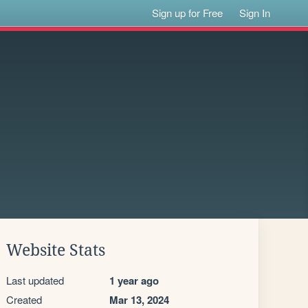
Sign up for Free
Sign In
Website Stats
Last updated
1 year ago
Created
Mar 13, 2024