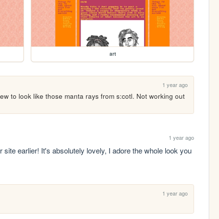
art
1 year ago
w to look like those manta rays from s:cotl. Not working out 
1 year ago
site earlier! It's absolutely lovely, I adore the whole look you 
1 year ago