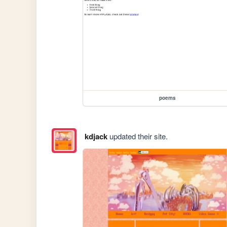
poems
kdjack
updated their site.