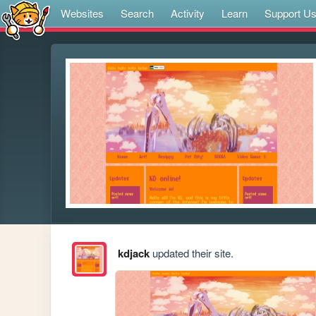
Websites
Search
Activity
Learn
Support U
kdjack
updated their site.