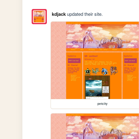
kdjack
updated their site.
petcity