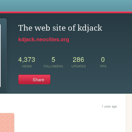
s
The web site of kdjack
kdjack.neocities.org
4,373
5
286
0
VIEWS
FOLLOWERS
UPDATES
TIPS
Share
1 year ago