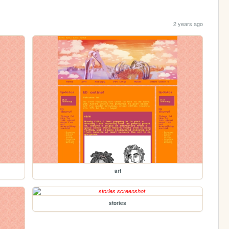
2 years ago
art
stories