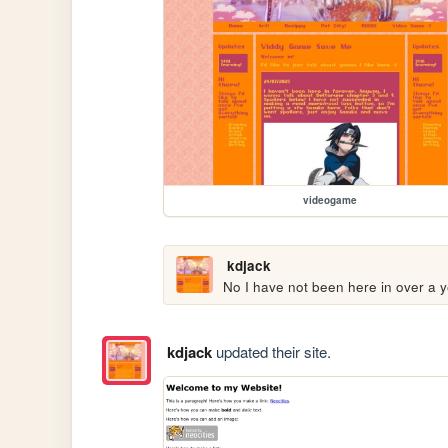
videogame
kdjack
No I have not been here in over a y
kdjack
updated their site.