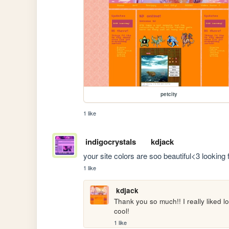
petcity
1 like
indigocrystals
kdjack
your site colors are soo beautiful<3 looking 
1 like
kdjack
Thank you so much!! I really liked l
cool!
1 like