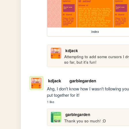
index
kdjack
Attempting to add some cursors I dre
so far, but it's fun!
kdjack
garblegarden
Ahg, I don't know how I wasn't following your 
put together for it!
1 like
garblegarden
Thank you so much! :D