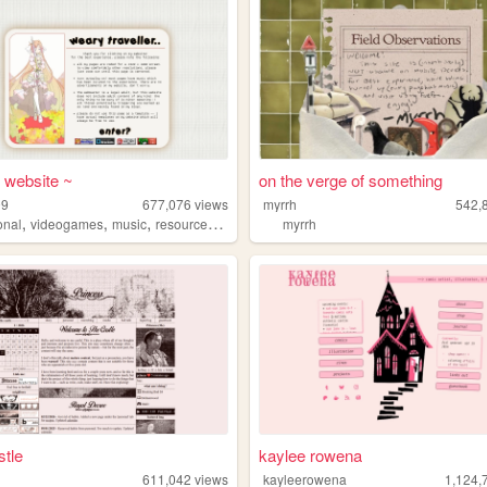
s website ~
on the verge of something
99
677,076
views
myrrh
542,
,
,
,
,
onal
videogames
music
resources
community
myrrh
tle
kaylee rowena
611,042
views
kayleerowena
1,124,