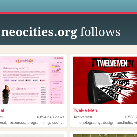
s
.neocities.org
follows
xel
Twelve Men
el
6,894,648
views
twelvemen
2,528,
,
,
,
,
,
,
,
onal
resources
programming
coding
tutorials
photography
design
aesthetic
v