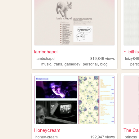
lambchapel
~ leith'
lambchapel
819,849
views
leizy84
,
,
,
,
music
trans
gamedev
personal
blog
pers
Honeycream
The Cas
honey-cream
192,947
views
princss