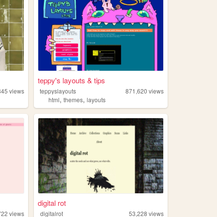
teppy's layouts & tips
845
views
teppyslayouts
871,620
views
,
,
html
themes
layouts
digital rot
722
views
digitalrot
53,228
views