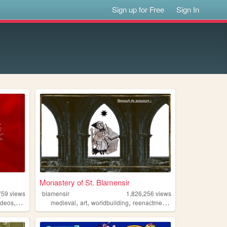
Sign up for Free
Sign In
Monastery of St. Blamensir
759
views
blamensir
1,826,256
views
,
,
,
,
,
ideos
fashion
medieval
art
worldbuilding
reenactment
collage