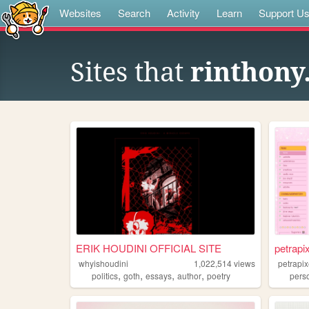
Websites
Search
Activity
Learn
Support U
Sites that
rinthony
ERIK HOUDINI OFFICIAL SITE
petrapi
whyishoudini
1,022,514
views
petrapix
,
,
,
,
politics
goth
essays
author
poetry
pers