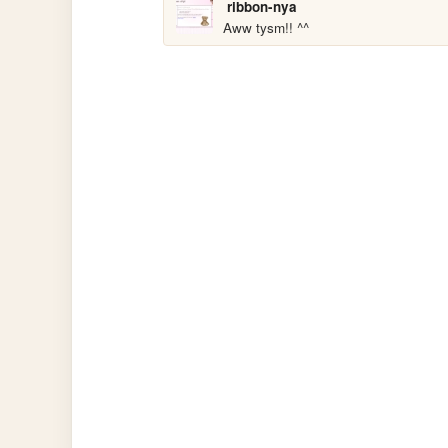
ribbon-nya
Aww tysm!! ^^