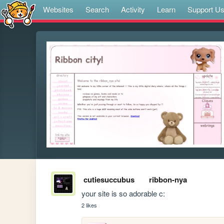
Websites
Search
Activity
Learn
Support U
cutiesuccubus
ribbon-nya
your site is so adorable c:
2 likes