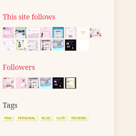
This site follows
Followers
Tags
PINK
PERSONAL
BLOG
CUTE
REVIEWS