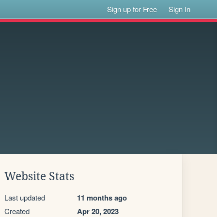
Sign up for Free
Sign In
Website Stats
Last updated
11 months ago
Created
Apr 20, 2023