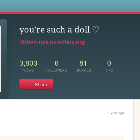
s
you're such a doll ♡
ribbon-nya.neocities.org
3,803
6
81
0
VIEWS
FOLLOWERS
UPDATES
TIPS
Share
1 year ago