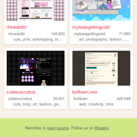
rhinedottir!
myteaisgettingcold
rhinedottir
145,603
myteaisgettingcold
71,890
,
,
,
,
,
,
,
cute
pink
selfshipping
oldweb
genshin
art
photography
fashion
gaming
cutiesuccubus
bulltown.neo
cutiesuccubus
35,931
bulltown
420,548
,
,
,
,
,
,
cute
blog
art
fashion
gaming
web
creativity
links
Neocities
is
open source
. Follow us on
Bluesky