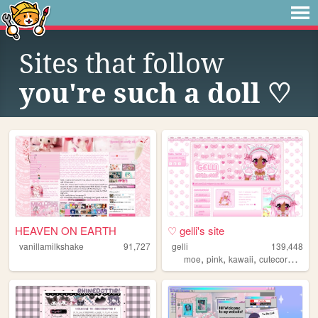
Sites that follow
you're such a doll ♡
HEAVEN ON EARTH
♡ gelli's site
vanillamilkshake
91,727
gelli
139,448
,
,
,
,
moe
pink
kawaii
cutecore
sanr