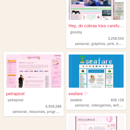
Hey, do cobras kiss carefull...
goooby
3,258,554
,
,
,
personal
graphics
pink
batman
petrapixel
seafare ♡
petrapixel
seafare
836,128
,
,
,
personal
videogames
writing
p
6,939,286
,
,
,
,
personal
resources
programming
coding
tutorials