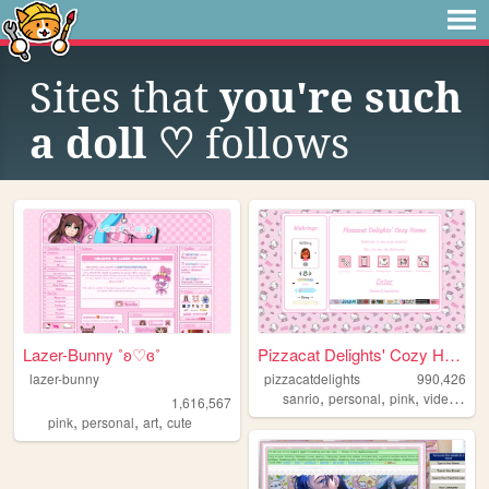
Sites that
you're such
a doll ♡
follows
Lazer-Bunny ˚ʚ♡ɞ˚
Pizzacat Delights' Cozy Home
lazer-bunny
pizzacatdelights
990,426
,
,
,
sanrio
personal
pink
videogames
1,616,567
,
,
,
pink
personal
art
cute