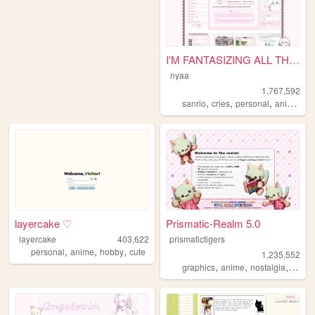
I'M FANTASIZING ALL THE TIME
nyaa
1,767,592
,
,
,
,
sanrio
cries
personal
anime
pi
layercake ♡
Prismatic-Realm 5.0
layercake
403,622
prismatictigers
,
,
,
personal
anime
hobby
cute
1,235,552
,
,
,
graphics
anime
nostalgia
perso