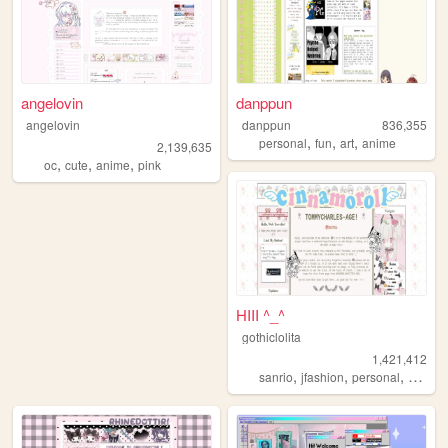
angelovin
danppun
angelovin
danppun
836,355
,
,
,
personal
fun
art
anime
2,139,635
,
,
,
oc
cute
anime
pink
HIII ^_^
gothiclolita
1,421,412
,
,
,
,
sanrio
jfashion
personal
blog
l