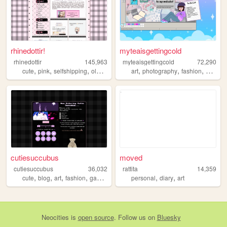
rhinedottir!
myteaisgettingcold
rhinedottir
145,963
myteaisgettingcold
72,290
,
,
,
,
,
,
,
cute
pink
selfshipping
oldweb
genshin
art
photography
fashion
gaming
cutiesuccubus
moved
cutiesuccubus
36,032
rattita
14,359
,
,
,
,
,
,
cute
blog
art
fashion
gaming
personal
diary
art
Neocities
is
open source
. Follow us on
Bluesky