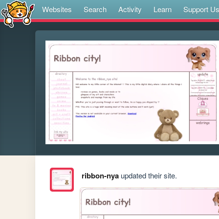
Websites
Search
Activity
Learn
Support U
ribbon-nya
updated their site.