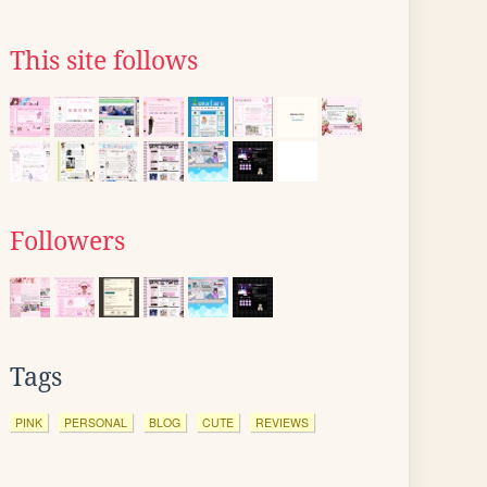
This site follows
Followers
Tags
PINK
PERSONAL
BLOG
CUTE
REVIEWS