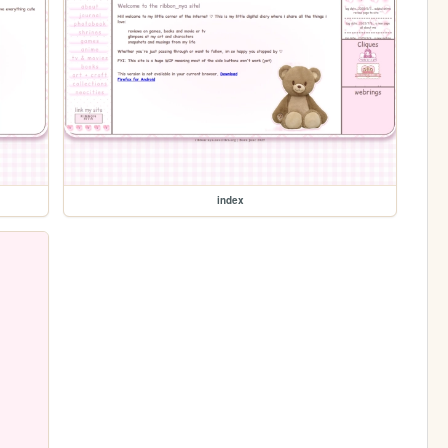
index