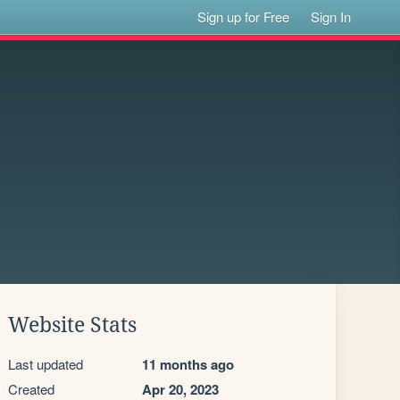
Sign up for Free
Sign In
Website Stats
Last updated
11 months ago
Created
Apr 20, 2023