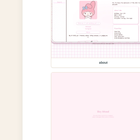
about