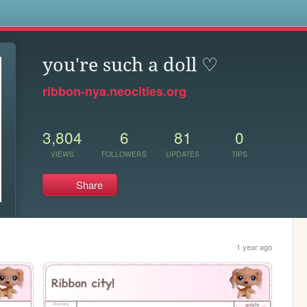
s
you're such a doll ♡
ribbon-nya.neocities.org
3,804
6
81
0
VIEWS
FOLLOWERS
UPDATES
TIPS
Share
1 year ago