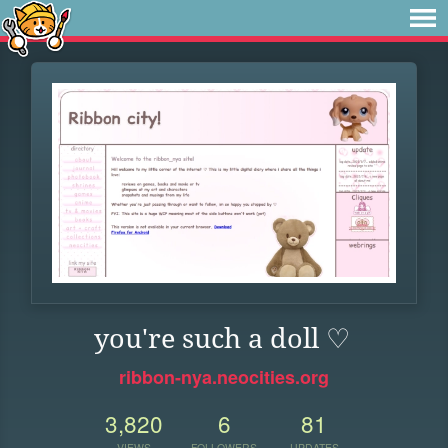
you're such a doll ♡
ribbon-nya.neocities.org
3,820
6
81
VIEWS
FOLLOWERS
UPDATES