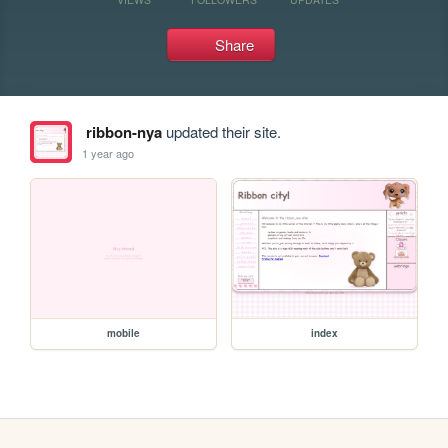
Share
ribbon-nya
updated their site.
1 year ago
mobile
index