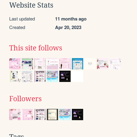
Website Stats
Last updated
11 months ago
Created
Apr 20, 2023
This site follows
Followers
Tags