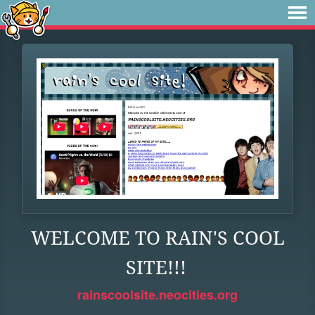
WELCOME TO RAIN'S COOL
SITE!!!
rainscoolsite.neocities.org