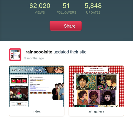
62,020
51
5,848
VIEWS
FOLLOWERS
UPDATES
Share
rainscoolsite
updated their site.
3 months ago
index
art_gallery