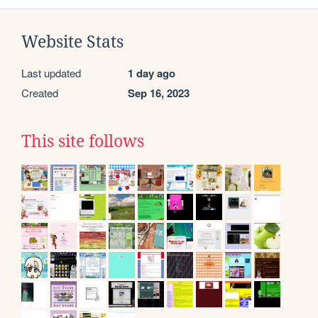
Website Stats
Last updated
1 day ago
Created
Sep 16, 2023
This site follows