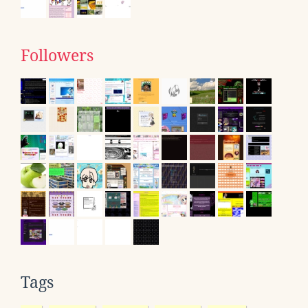
Followers
Tags