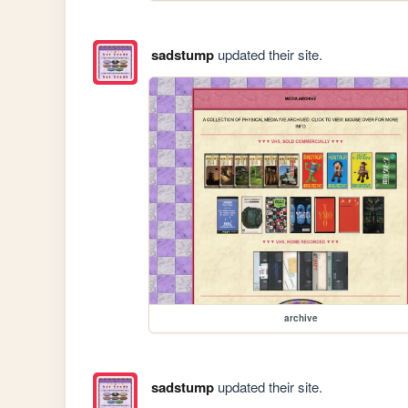
sadstump
updated their site.
archive
sadstump
updated their site.