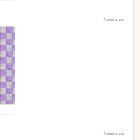
4 months ago
4 months ago