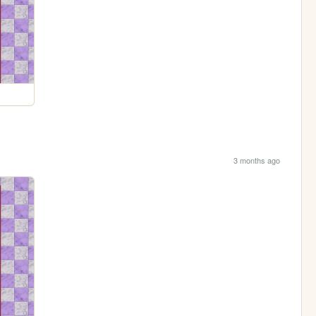
3 months ago