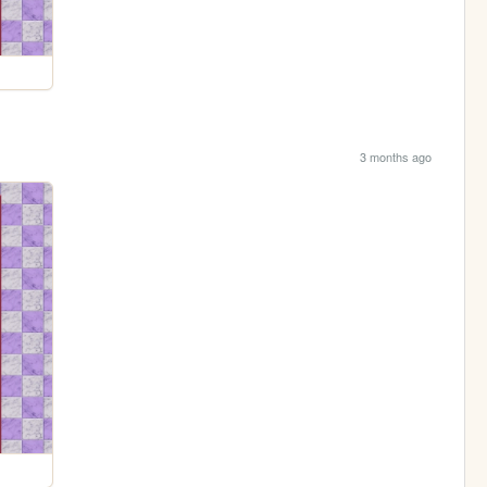
3 months ago