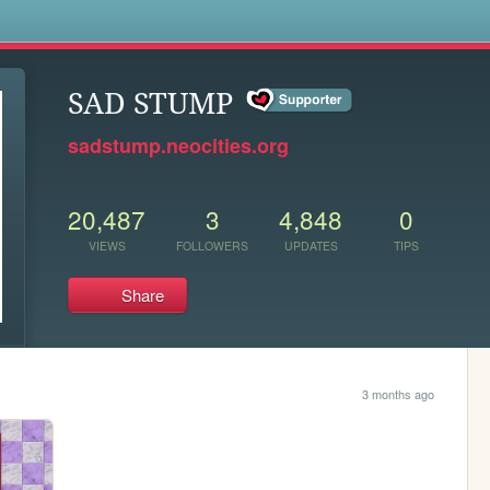
s
SAD STUMP
sadstump.neocities.org
20,487
3
4,848
0
VIEWS
FOLLOWERS
UPDATES
TIPS
Share
3 months ago