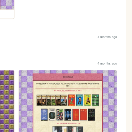
4 months ago
4 months ago