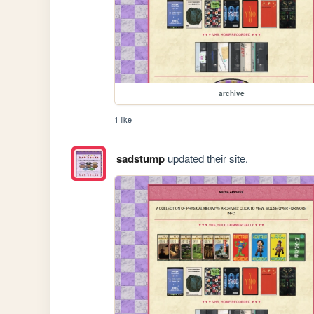
archive
1 like
sadstump
updated their site.