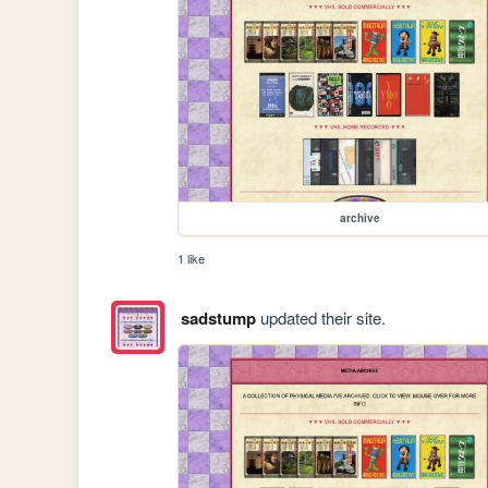
archive
1 like
sadstump
updated their site.