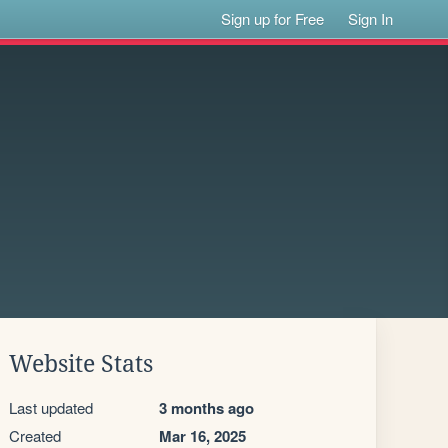
Sign up for Free
Sign In
Website Stats
Last updated
3 months ago
Created
Mar 16, 2025