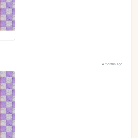
4 months ago