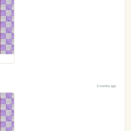
3 months ago