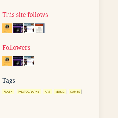
This site follows
Followers
Tags
FLASH
PHOTOGRAPHY
ART
MUSIC
GAMES