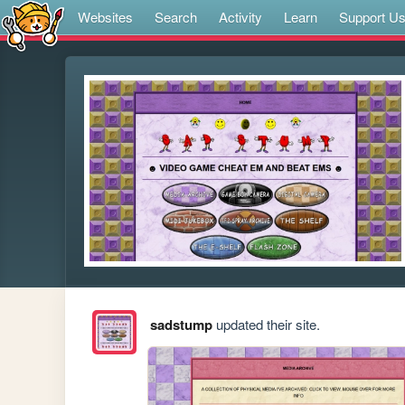
Websites
Search
Activity
Learn
Support U
sadstump
updated their site.