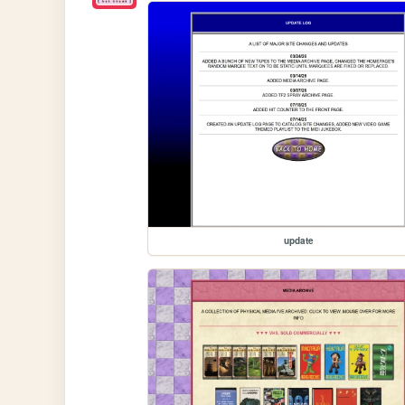
update