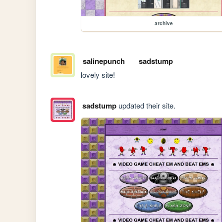
archive
salinepunch
sadstump
lovely site!
sadstump
updated their site.