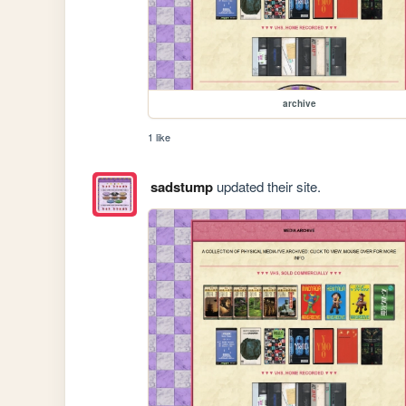
archive
1 like
sadstump
updated their site.