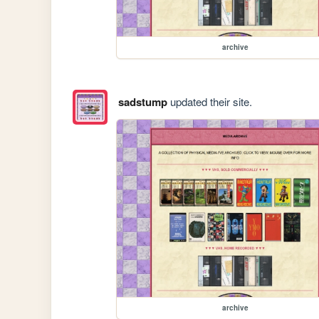
archive
sadstump
updated their site.
archive