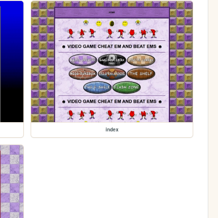
index