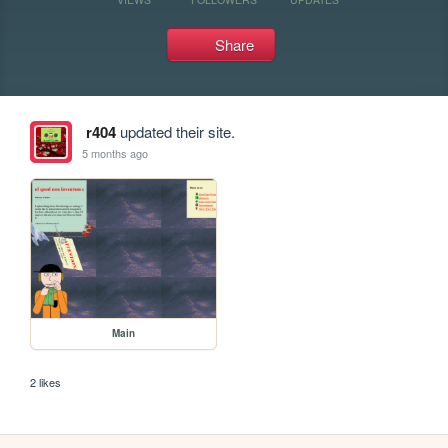
Share
r404
updated their site.
5 months ago
Main
2 likes