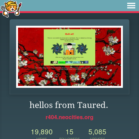
hellos from Taured.
r404.neocities.org
19,890
15
5,085
VIEWS
FOLLOWERS
UPDATES