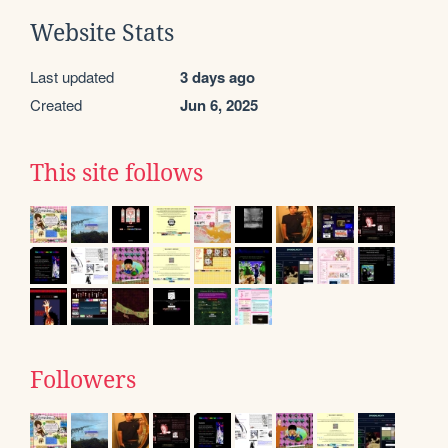
Website Stats
Last updated
3 days ago
Created
Jun 6, 2025
This site follows
Followers