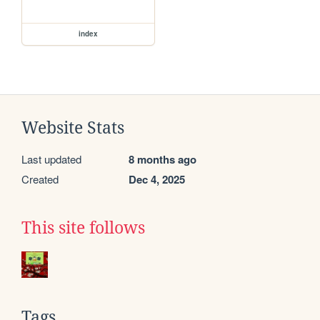
index
Website Stats
Last updated
8 months ago
Created
Dec 4, 2025
This site follows
Tags