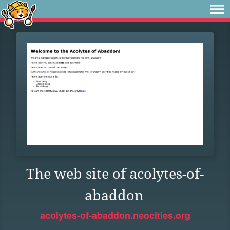
The web site of acolytes-of-
abaddon
acolytes-of-abaddon.neocities.org