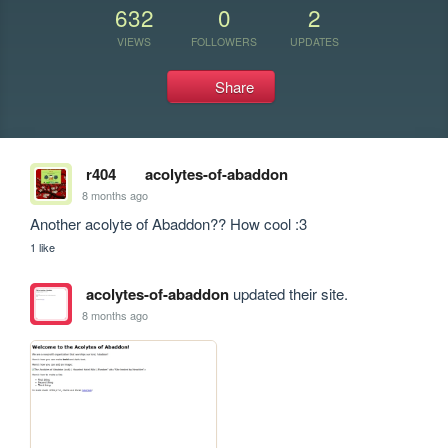
632
0
2
VIEWS
FOLLOWERS
UPDATES
Share
r404
acolytes-of-abaddon
8 months ago
Another acolyte of Abaddon?? How cool :3
1 like
acolytes-of-abaddon
updated their site.
8 months ago