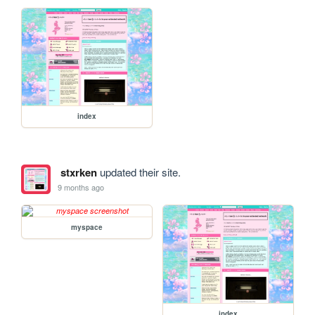
index
stxrken
updated their site.
9 months ago
myspace
index