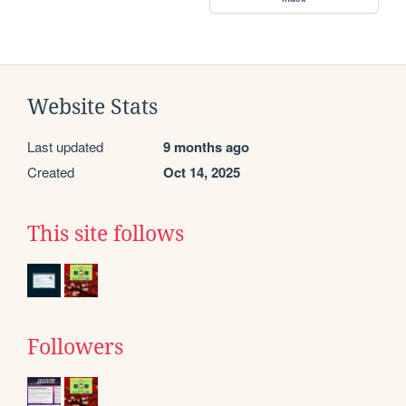
Website Stats
Last updated
9 months ago
Created
Oct 14, 2025
This site follows
Followers