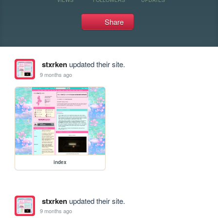
Share
stxrken
updated their site.
9 months ago
index
stxrken
updated their site.
9 months ago