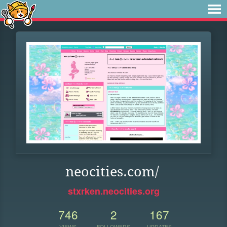
neocities.com/
stxrken.neocities.org
746
2
167
VIEWS
FOLLOWERS
UPDATES