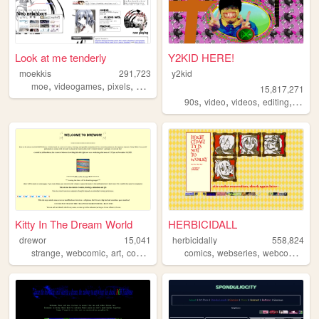
Look at me tenderly
Y2KID HERE!
moekkis
291,723
y2kid
,
,
,
,
moe
videogames
pixels
stamps
mha
15,817,271
,
,
,
,
90s
video
videos
editing
tiktok
Kitty In The Dream World
HERBICIDALL
drewor
15,041
herbicidally
558,824
,
,
,
,
,
,
,
strange
webcomic
art
comics
animation
comics
webseries
webcomic
ch