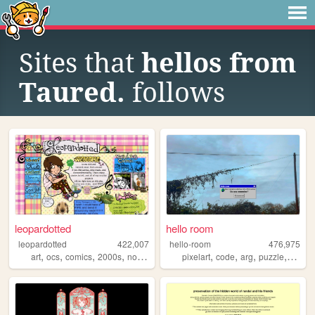
Sites that
hellos from
Taured.
follows
leopardotted
hello room
leopardotted
422,007
hello-room
476,975
,
,
,
,
,
,
,
,
art
ocs
comics
2000s
nostalgia
pixelart
code
arg
puzzle
blend