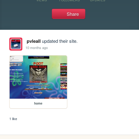
Share
pvleall
updated their site.
10 months ago
home
1 like