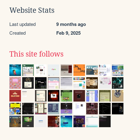
Website Stats
Last updated
9 months ago
Created
Feb 9, 2025
This site follows