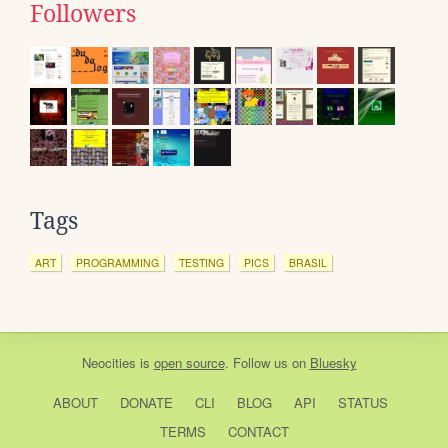
Followers
Tags
ART
PROGRAMMING
TESTING
PICS
BRASIL
Neocities
is
open source
. Follow us on
Bluesky
ABOUT
DONATE
CLI
BLOG
API
STATUS
TERMS
CONTACT