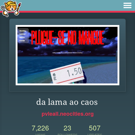
da lama ao caos
pvleall.neocities.org
7,226
23
507
VIEWS
FOLLOWERS
UPDATES