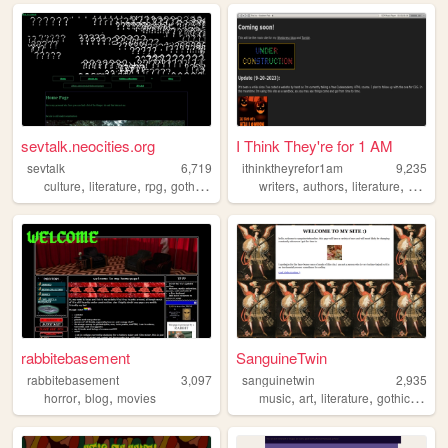
sevtalk.neocities.org
I Think They're for 1 AM
sevtalk
6,719
ithinktheyrefor1am
9,235
,
,
,
,
,
,
,
culture
literature
rpg
goth
punk
writers
authors
literature
writing
rabbitebasement
SanguineTwin
rabbitebasement
3,097
sanguinetwin
2,935
,
,
,
,
,
,
horror
blog
movies
music
art
literature
gothic
histo