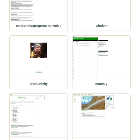
metacrisis/progress-narrative
wisdom
productivity
monthly