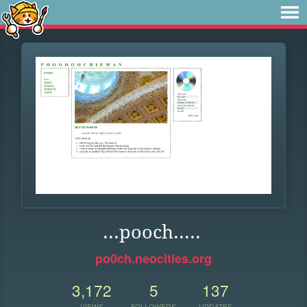
...pooch.....
po0ch.neocities.org
3,172
5
137
VIEWS
FOLLOWERS
UPDATES