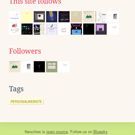
This site follows
Followers
Tags
PERSONALWEBSITE
Neocities
is
open source
. Follow us on
Bluesky