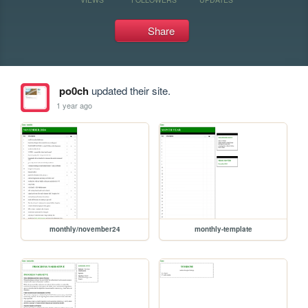
Share
po0ch
updated their site.
1 year ago
monthly/november24
monthly-template