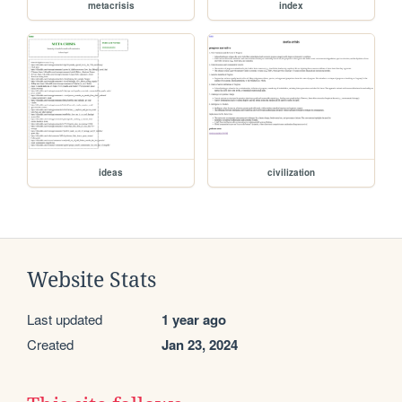
metacrisis
index
ideas
civilization
Website Stats
Last updated
1 year ago
Created
Jan 23, 2024