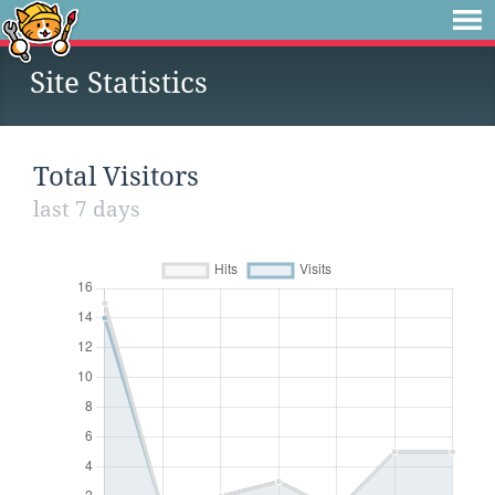
Site Statistics
Total Visitors
last 7 days