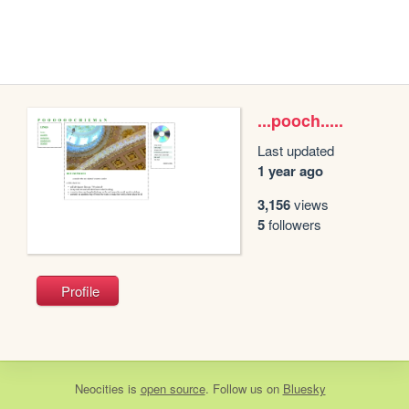
...pooch.....
Last updated
1 year ago
3,156
views
5
followers
Profile
Neocities
is
open source
. Follow us on
Bluesky