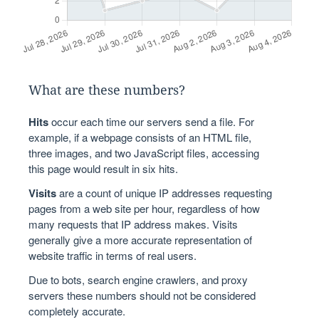
What are these numbers?
Hits
occur each time our servers send a file. For
example, if a webpage consists of an HTML file,
three images, and two JavaScript files, accessing
this page would result in six hits.
Visits
are a count of unique IP addresses requesting
pages from a web site per hour, regardless of how
many requests that IP address makes. Visits
generally give a more accurate representation of
website traffic in terms of real users.
Due to bots, search engine crawlers, and proxy
servers these numbers should not be considered
completely accurate.