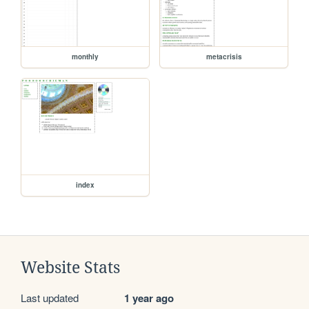
monthly
metacrisis
index
Website Stats
Last updated
1 year ago