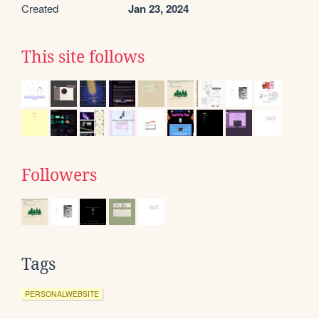
Created
Jan 23, 2024
This site follows
Followers
Tags
PERSONALWEBSITE