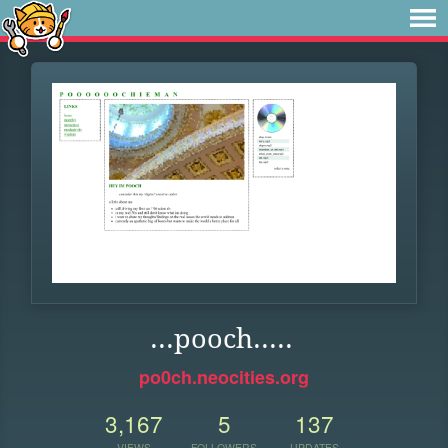
...pooch.....
po0ch.neocities.org
3,167
5
137
VIEWS
FOLLOWERS
UPDATES