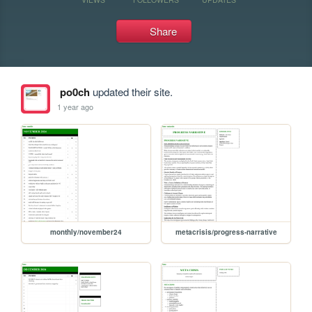
Share
po0ch
updated their site.
1 year ago
monthly/november24
metacrisis/progress-narrative