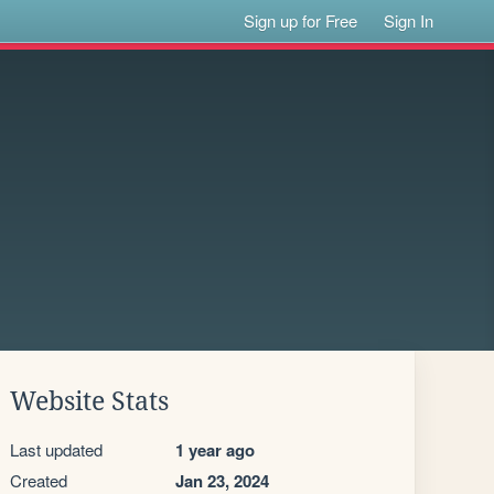
Sign up for Free
Sign In
Website Stats
Last updated
1 year ago
Created
Jan 23, 2024