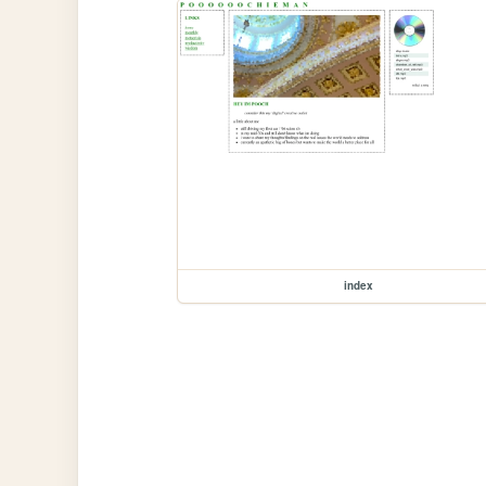
index