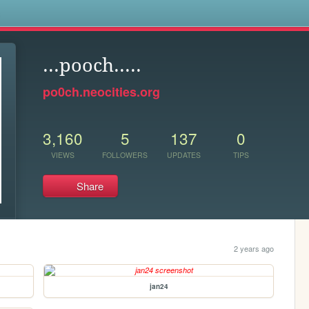
s
...pooch.....
po0ch.neocities.org
3,160
5
137
0
VIEWS
FOLLOWERS
UPDATES
TIPS
Share
2 years ago
jan24