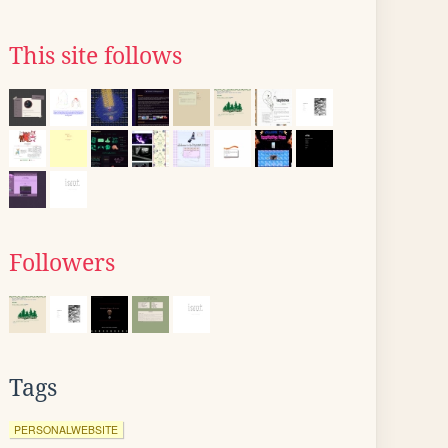
This site follows
Followers
Tags
PERSONALWEBSITE