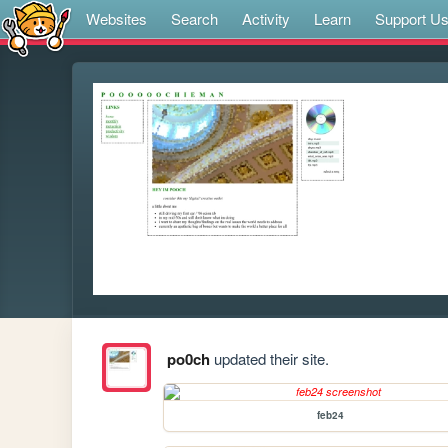
Websites
Search
Activity
Learn
Support U
po0ch
updated their site.
feb24