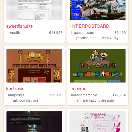
sweetfish.site
HYPERPOSTCARD
sweetfish
618,557
hyperpostcard
86,469
,
,
,
physicalmedia
comix
diy
oldwe
konbiasis
im bored
anapolisis
159,173
boredomarchive
147,954
,
,
,
,
art
comics
ocs
art
animation
dressup