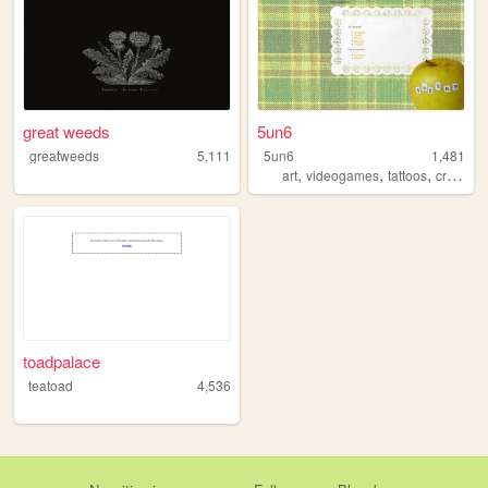
great weeds
5un6
greatweeds
5,111
5un6
1,481
,
,
,
,
art
videogames
tattoos
crafts
m
toadpalace
teatoad
4,536