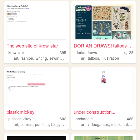
The web site of krow-star
DORIAN DRAWS! tattoos + art
krow-star
395
doriandraws
4,128
,
,
,
,
,
,
art
fashion
writing
sewing
magic
art
tattoos
illustration
plasticmickey
under construction...
plasticmickey
602
archangle
468
,
,
,
,
,
,
,
art
comics
portfolio
blog
italy
art
videogames
music
tattoos