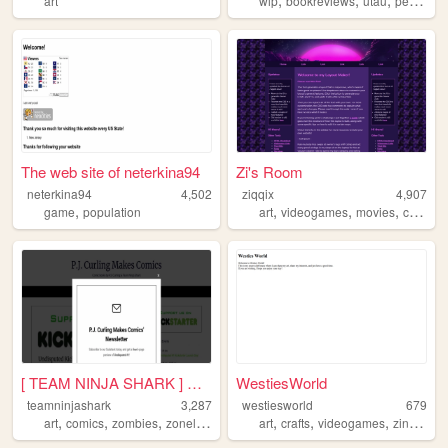
art
wip
bookreviews
utau
personal
The web site of neterkina94
Zi's Room
neterkina94
4,502
ziqqix
4,907
,
,
,
,
game
population
art
videogames
movies
cyberpunk
[ TEAM NINJA SHARK ] Upcomin...
WestiesWorld
teamninjashark
3,287
westiesworld
679
,
,
,
,
,
,
,
,
art
comics
zombies
zonelets
comicbooks
art
crafts
videogames
zines
bo