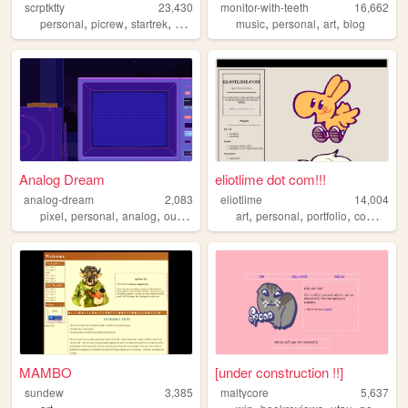
scrptktty
23,430
monitor-with-teeth
16,662
,
,
,
,
,
,
personal
picrew
startrek
dungeonsanddragons
music
personal
art
blog
Analog Dream
eliotlime dot com!!!
analog-dream
2,083
eliotlime
14,004
,
,
,
,
,
,
,
,
pixel
personal
analog
outrun
nostalgia
art
personal
portfolio
comics
il
MAMBO
[under construction !!]
sundew
3,385
maltycore
5,637
,
,
,