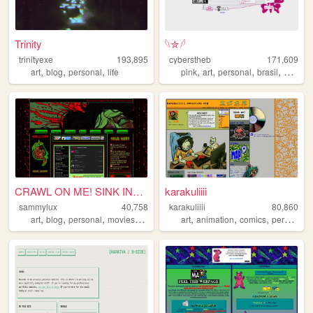
Trinity
𓆩✮𓆪
trinityexe
193,895
cyberstheb
171,609
,
,
,
,
,
,
,
art
blog
personal
life
pink
art
personal
brasil
graphic
CRAWL ON ME! SINK INTO ME! ...
karakuliiii
sammylux
40,758
karakuliiii
80,860
,
,
,
,
,
,
,
art
blog
personal
movies
horror
art
animation
comics
personal