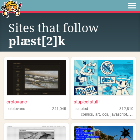
Sites that follow
plæst[2]k
crotovane
stupied stuff!
crotovane
241,049
stupied
312,810
,
,
,
,
comics
art
ocs
javascript
stupi