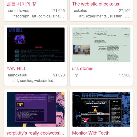
별들 사이의 꽃
The web site of ockolus
sunmiflowers
171,645
ockolus
27,100
,
,
,
,
,
,
,
risograph
art
comics
zines
queer
art
experimental
russian
webrin
YAN HILL
i.r.l. stories
mahokaikai
91,090
iryl
17,168
,
,
art
comics
webcomics
scrptktty's really coolwebsi...
Monitor With Teeth