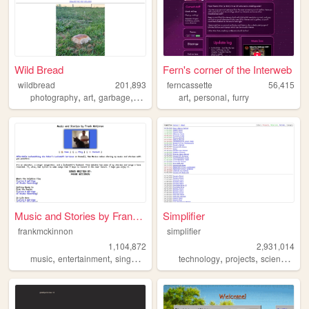
Wild Bread
Fern's corner of the Interweb
wildbread
201,893
ferncassette
56,415
,
,
,
,
,
,
photography
art
garbage
random
bread
art
personal
furry
Music and Stories by Frank M...
Simplifier
frankmckinnon
simplifier
1,104,872
2,931,014
,
,
,
,
,
,
music
entertainment
singer
songwriter
technology
projects
science
diy