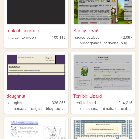
malachite green
Sunny town!
malachite-green
100,119
space-cowboy
42,097
,
,
,
videogames
cartoons
bugs
per
doughnut
Terrible Lizard
doughnut
336,855
terriblelizard
214,216
,
,
,
,
,
,
,
personal
english
blog
purple
coding
dinosaurs
animals
education
re