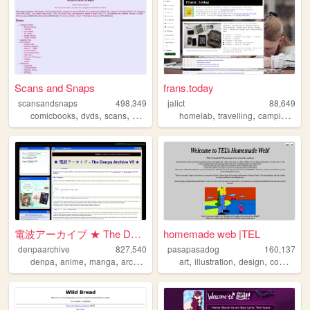
Scans and Snaps
frans.today
scansandsnaps
498,349
jalict
88,649
,
,
,
,
,
,
,
comicbooks
dvds
scans
books
screenshots
homelab
travelling
camping
uni
電波アーカイブ ★ The Denpa Archive ...
homemade web |TEL
denpaarchive
827,540
pasapasadog
160,137
,
,
,
,
,
,
,
denpa
anime
manga
archive
xp
art
illustration
design
comics