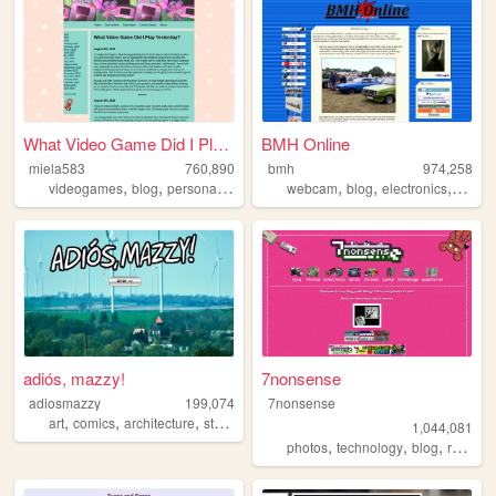
What Video Game Did I Play Y...
BMH Online
miela583
760,890
bmh
974,258
,
,
,
,
,
,
videogames
blog
personal
gaming
webcam
blog
electronics
compu
adiós, mazzy!
7nonsense
adiosmazzy
199,074
7nonsense
,
,
,
,
art
comics
architecture
storytelling
music
1,044,081
,
,
,
,
photos
technology
blog
retro
p