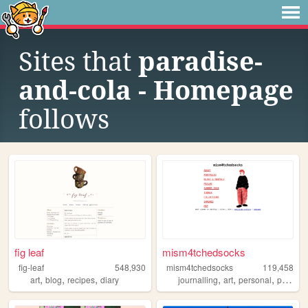
Sites that
paradise-
and-cola - Homepage
follows
fig leaf
mism4tchedsocks
fig-leaf
548,930
mism4tchedsocks
119,458
,
,
,
,
,
,
art
blog
recipes
diary
journalling
art
personal
portfolio