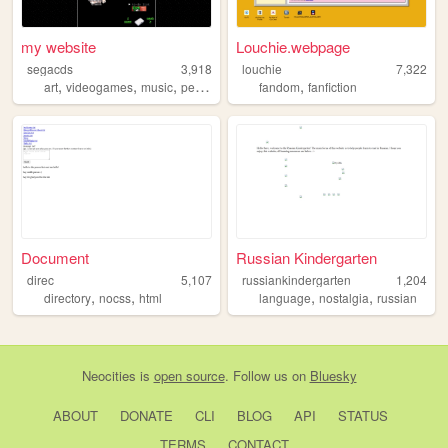
my website
Louchie.webpage
segacds
3,918
louchie
7,322
,
,
,
,
art
videogames
music
personal
fandom
fanfiction
Document
Russian Kindergarten
direc
5,107
russiankindergarten
1,204
,
,
,
,
directory
nocss
html
language
nostalgia
russian
Neocities
is
open source
. Follow us on
Bluesky
ABOUT
DONATE
CLI
BLOG
API
STATUS
TERMS
CONTACT