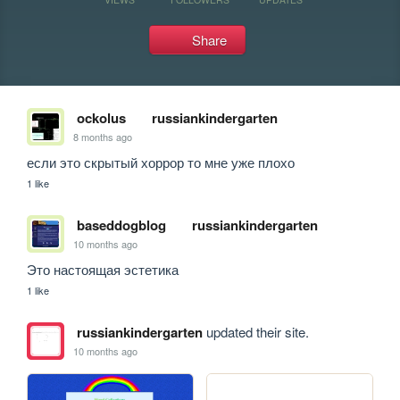
Share
ockolus
russiankindergarten
8 months ago
если это скрытый хоррор то мне уже плохо
1 like
baseddogblog
russiankindergarten
10 months ago
Это настоящая эстетика
1 like
russiankindergarten
updated their site.
10 months ago