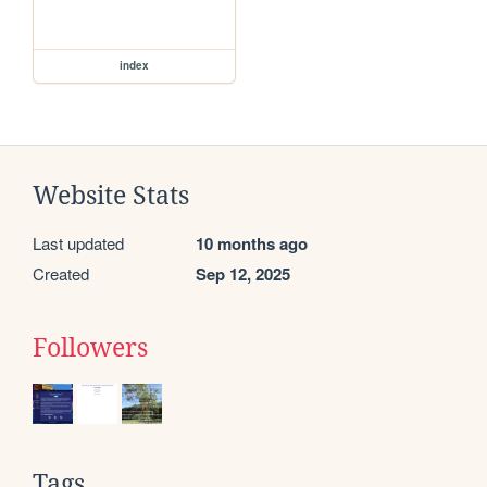
index
Website Stats
Last updated
10 months ago
Created
Sep 12, 2025
Followers
Tags