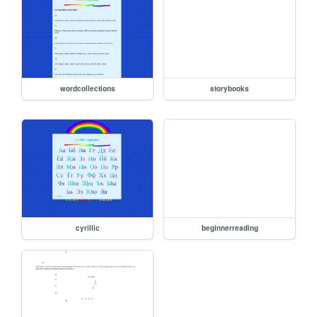
wordcollections
storybooks
cyrillic
beginnerreading