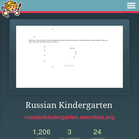
Russian Kindergarten
russiankindergarten.neocities.org
1,206
3
24
VIEWS
FOLLOWERS
UPDATES