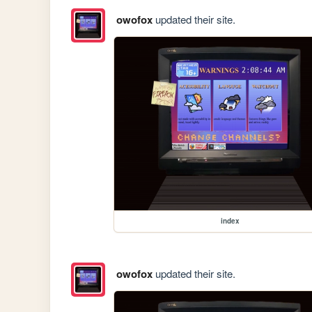
owofox
updated their site.
index
owofox
updated their site.