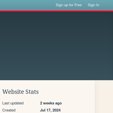
Sign up for Free
Sign In
Website Stats
Last updated
2 weeks ago
Created
Jul 17, 2024