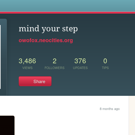
s
mind your step
owofox.neocities.org
3,486
2
376
0
VIEWS
FOLLOWERS
UPDATES
TIPS
Share
8 months ago