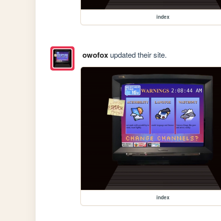
index
owofox
updated their site.
index