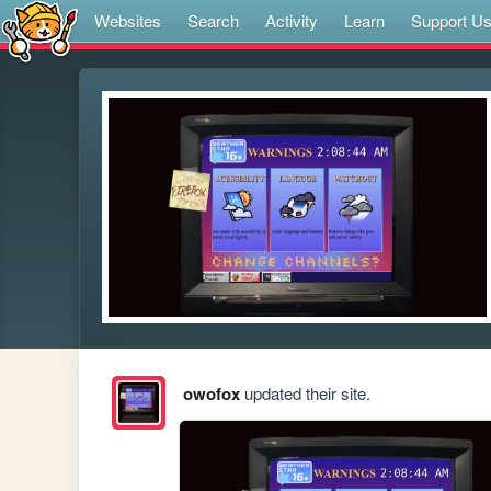
Websites
Search
Activity
Learn
Support U
owofox
updated their site.