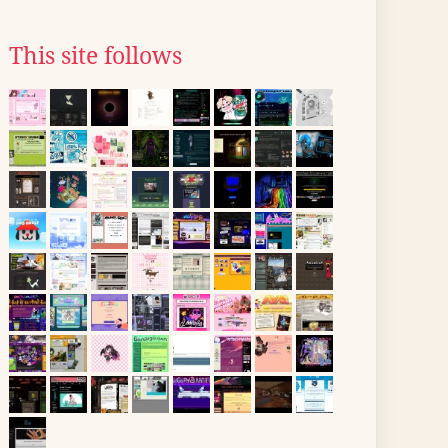
This site follows