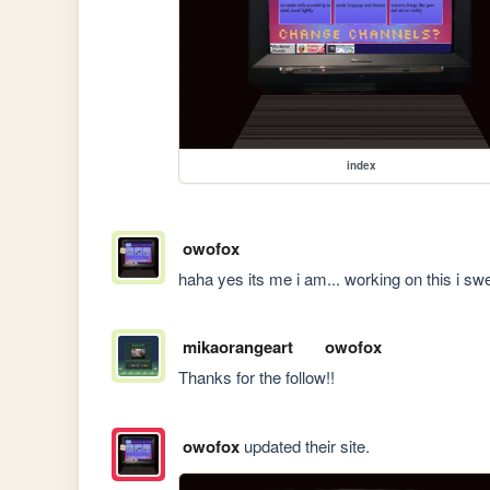
index
owofox
haha yes its me i am... working on this i sw
mikaorangeart
owofox
Thanks for the follow!!
owofox
updated their site.