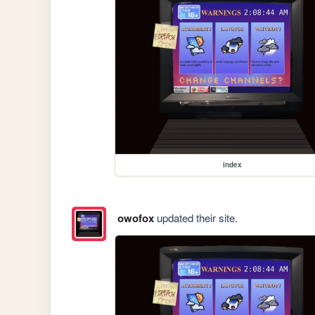
index
owofox
updated their site.