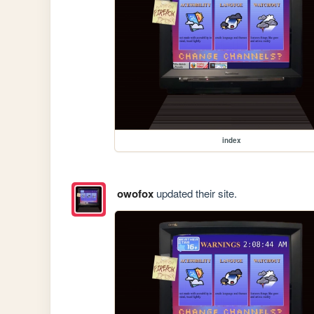
index
owofox
updated their site.