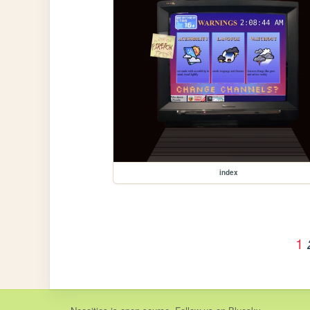
index
1