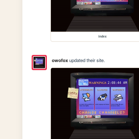
index
owofox
updated their site.