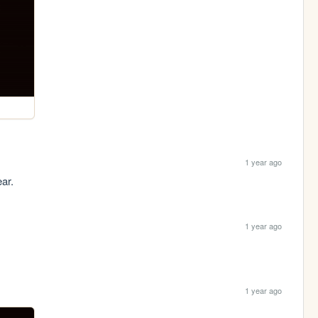
1 year ago
ear.
1 year ago
1 year ago