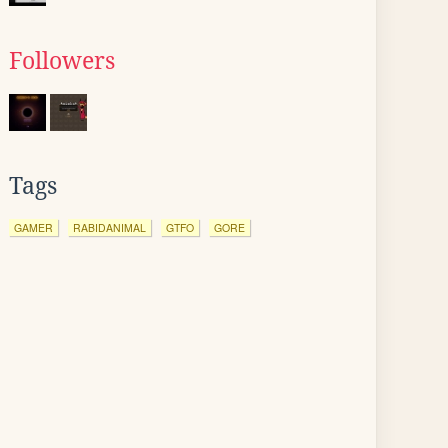
Followers
Tags
GAMER
RABIDANIMAL
GTFO
GORE