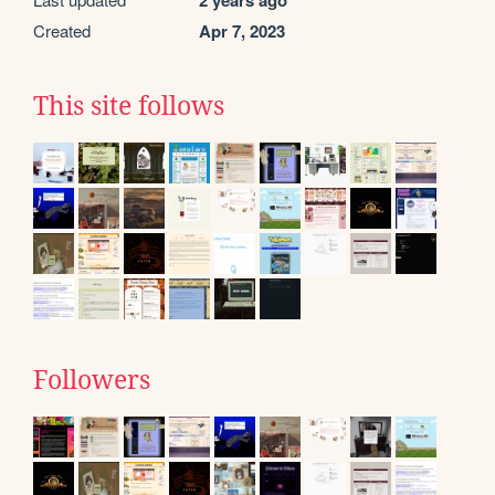
2 years ago
Created
Apr 7, 2023
This site follows
Followers