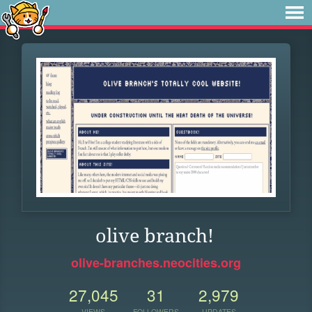
olive branch!
olive-branches.neocities.org
27,045
31
2,979
VIEWS
FOLLOWERS
UPDATES