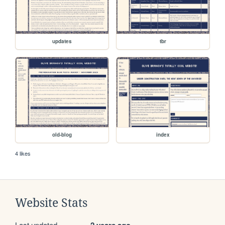
updates
tbr
old-blog
index
4 likes
Website Stats
Last updated