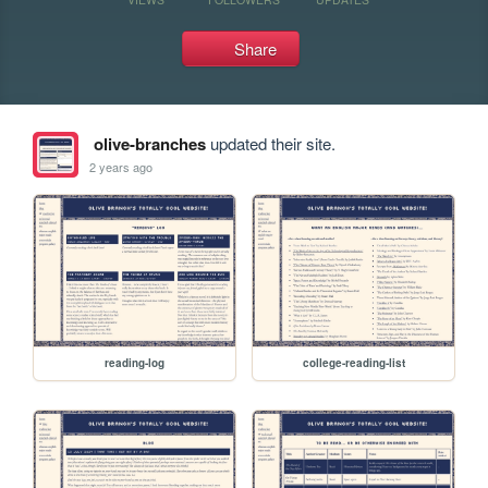
Share
olive-branches
updated their site.
2 years ago
reading-log
college-reading-list