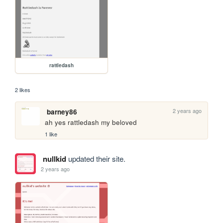
rattledash
2 likes
2 years ago
barney86
ah yes rattledash my beloved
1 like
nullkid
updated their site.
2 years ago