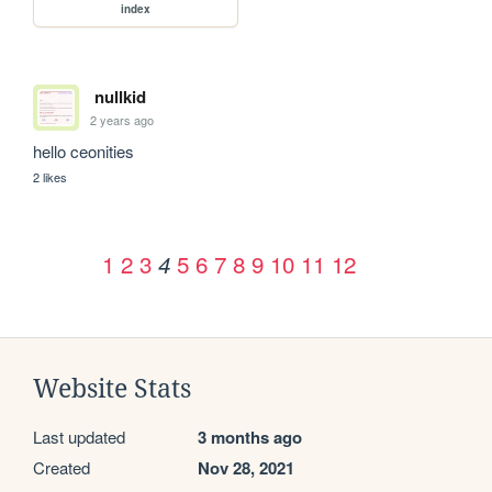
index
nullkid
2 years ago
hello ceonities
2 likes
1
2
3
5
6
7
8
9
10
11
12
4
Website Stats
Last updated
3 months ago
Created
Nov 28, 2021