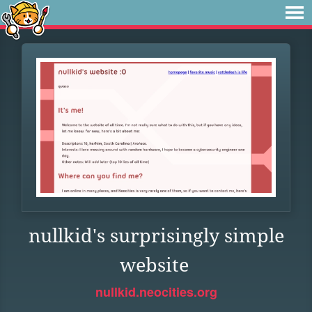
nullkid's surprisingly simple
website
nullkid.neocities.org