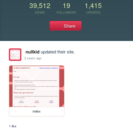
39,512
19
1,415
VIEWS
FOLLOWERS
UPDATES
Share
nullkid
updated their site.
2 years ago
index
1 like