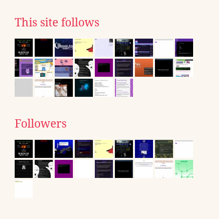
This site follows
Followers