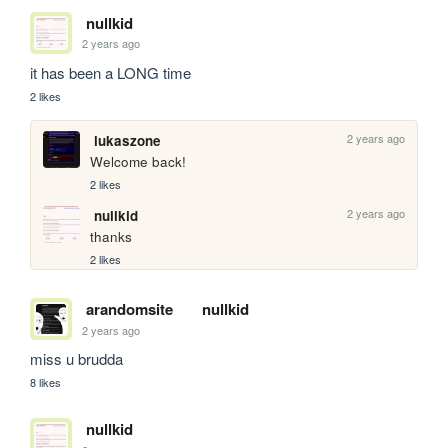
nullkid
2 years ago
it has been a LONG time
2 likes
2 years ago
lukaszone
Welcome back!
2 likes
2 years ago
nullkid
thanks
2 likes
arandomsite
nullkid
2 years ago
miss u brudda
8 likes
nullkid