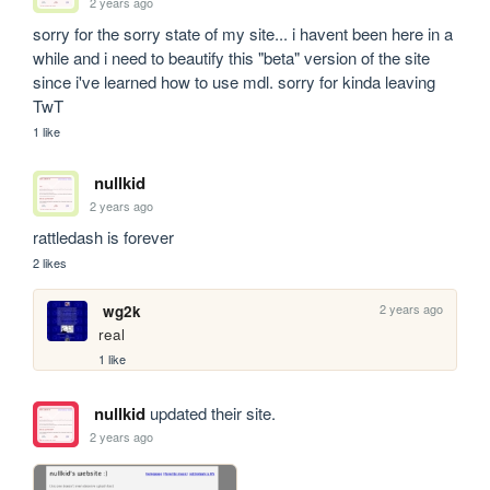
2 years ago
sorry for the sorry state of my site... i havent been here in a 
while and i need to beautify this "beta" version of the site 
since i've learned how to use mdl. sorry for kinda leaving 
TwT
1 like
nullkid
2 years ago
rattledash is forever
2 likes
2 years ago
wg2k
real
1 like
nullkid
updated their site.
2 years ago