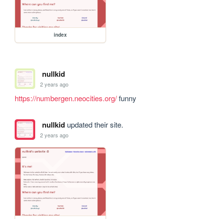
index
nullkid
2 years ago
https://numbergen.neocities.org/
 funny
nullkid
updated their site.
2 years ago