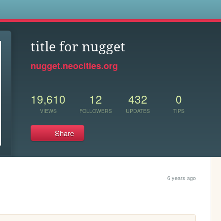
s
title for nugget
nugget.neocities.org
19,610
12
432
0
VIEWS
FOLLOWERS
UPDATES
TIPS
Share
6 years ago