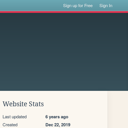
Sign up for Free
Sign In
Website Stats
Last updated
6 years ago
Created
Dec 22, 2019