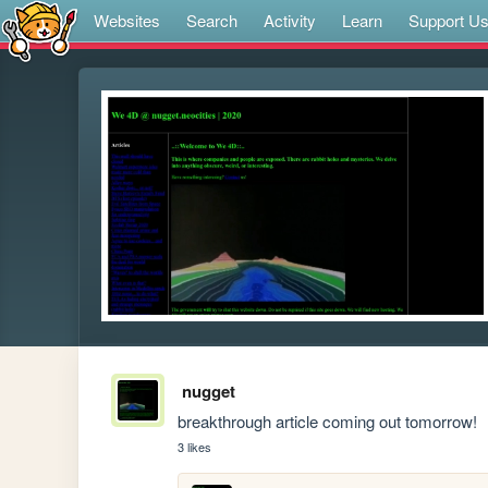
Websites
Search
Activity
Learn
Support U
nugget
breakthrough article coming out tomorrow!
3 likes