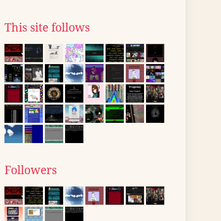
This site follows
Followers