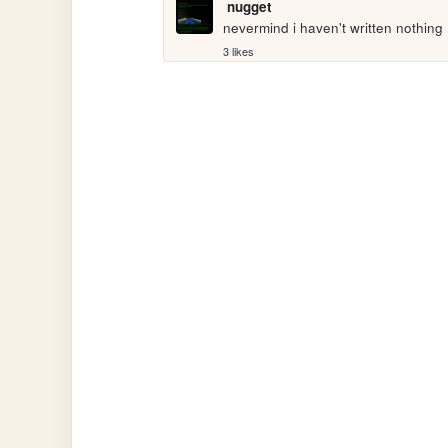
nugget
nevermind i haven't written nothing
3 likes