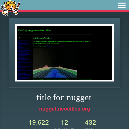
title for nugget
nugget.neocities.org
19,622
12
432
VIEWS
FOLLOWERS
UPDATES