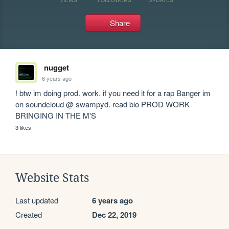
Share
nugget
6 years ago
! btw im doing prod. work. if you need it for a rap Banger im 
on soundcloud @ swampyd. read bio PROD WORK 
BRINGING IN THE M'S
3 likes
Website Stats
Last updated
6 years ago
Created
Dec 22, 2019