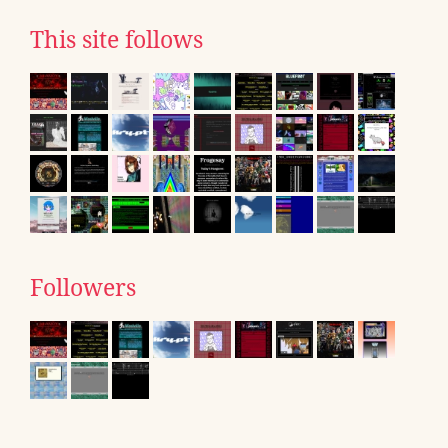
This site follows
Followers