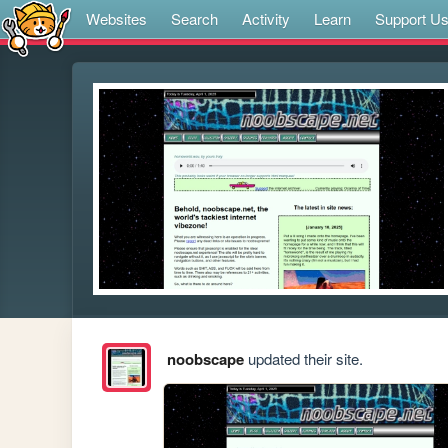
Websites
Search
Activity
Learn
Support U
noobscape
updated their site.