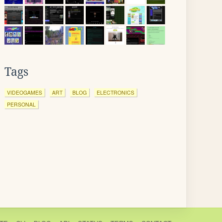
Tags
VIDEOGAMES
ART
BLOG
ELECTRONICS
PERSONAL