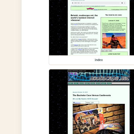
index