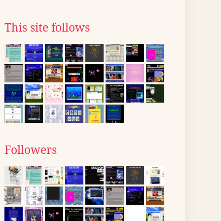
This site follows
Followers