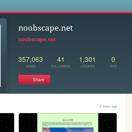
s
noobscape.net
noobscape.net
357,063
41
1,301
0
VIEWS
FOLLOWERS
UPDATES
TIPS
Share
2 years ago