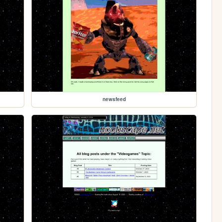
newsfeed