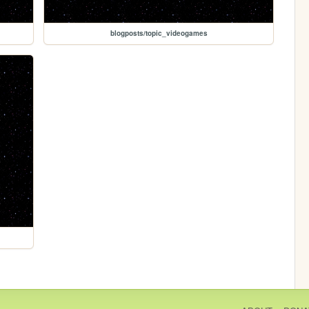
blogposts/topic_videogames