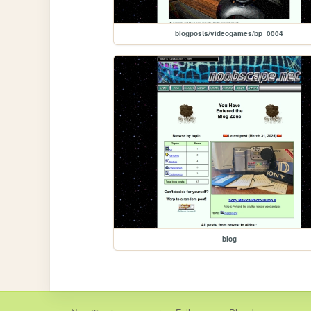
blogposts/videogames/bp_0004
blog