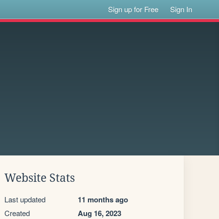
Sign up for Free
Sign In
Website Stats
Last updated
11 months ago
Created
Aug 16, 2023