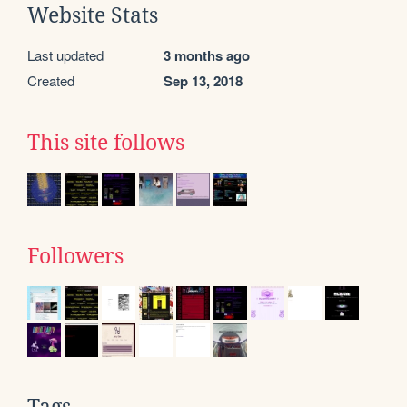
Website Stats
Last updated
3 months ago
Created
Sep 13, 2018
This site follows
Followers
Tags