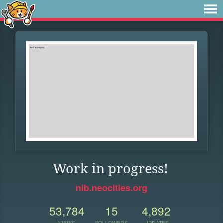
Work in progress!
nib.neocities.org
53,784
15
4,892
VIEWS
FOLLOWERS
UPDATES