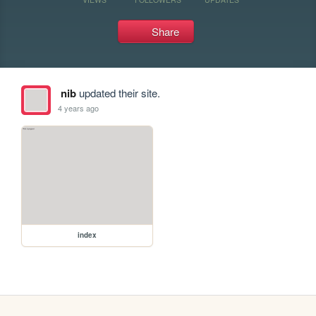
Share
nib
updated their site.
4 years ago
index