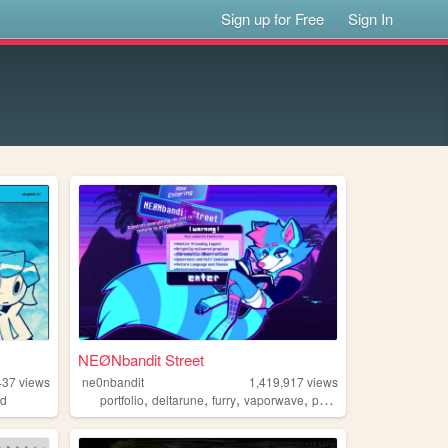
Sign up for Free
Sign In
NEØNbandit Street
437
views
ne0nbandit
1,419,917
views
,
,
,
,
ed
portfolio
deltarune
furry
vaporwave
portugal