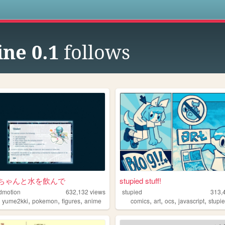
s
ne 0.1
follows
ちゃんと水を飲んで
stupied stuff!
dmotion
632,132
views
stupied
313,
,
,
,
,
,
,
,
,
yume2kki
pokemon
figures
anime
comics
art
ocs
javascript
stupi