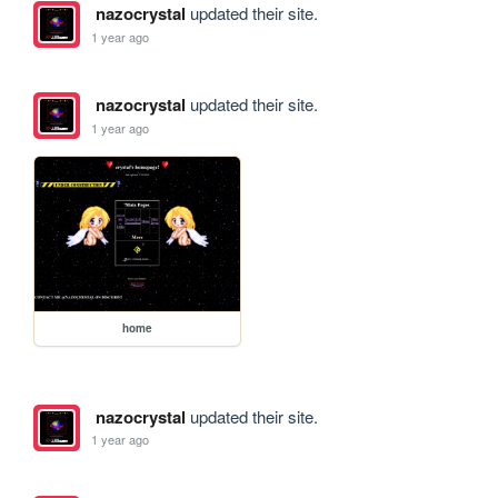
nazocrystal
updated their site.
1 year ago
nazocrystal
updated their site.
1 year ago
home
nazocrystal
updated their site.
1 year ago