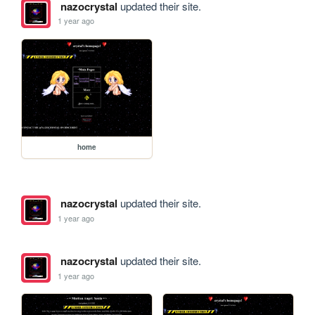
nazocrystal
updated their site.
1 year ago
home
nazocrystal
updated their site.
1 year ago
nazocrystal
updated their site.
1 year ago