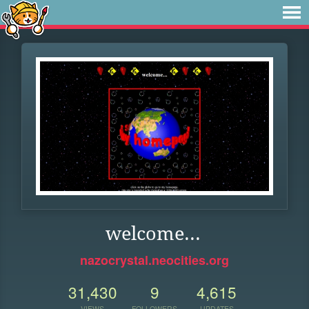
welcome...
nazocrystal.neocities.org
31,430
9
4,615
VIEWS
FOLLOWERS
UPDATES