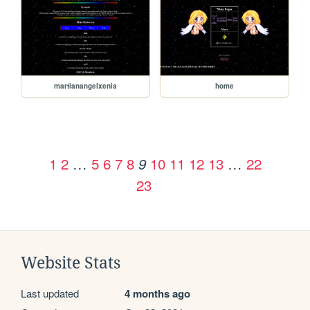
martianangelxenia
home
1
2
…
5
6
7
8
10
11
12
13
…
22
9
23
Website Stats
Last updated
4 months ago