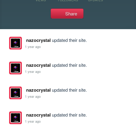
Share
nazocrystal
updated their site.
1 year ago
nazocrystal
updated their site.
1 year ago
nazocrystal
updated their site.
1 year ago
nazocrystal
updated their site.
1 year ago