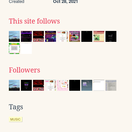
Created
Oct 28, 2021
This site follows
Followers
Tags
MUSIC