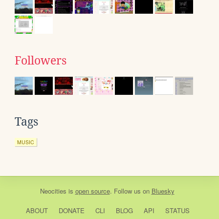
Followers
Tags
MUSIC
Neocities
is
open source
. Follow us on
Bluesky
ABOUT
DONATE
CLI
BLOG
API
STATUS