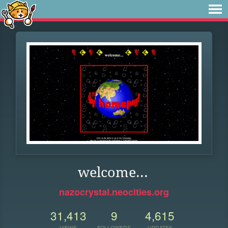
welcome...
nazocrystal.neocities.org
31,413
9
4,615
VIEWS
FOLLOWERS
UPDATES