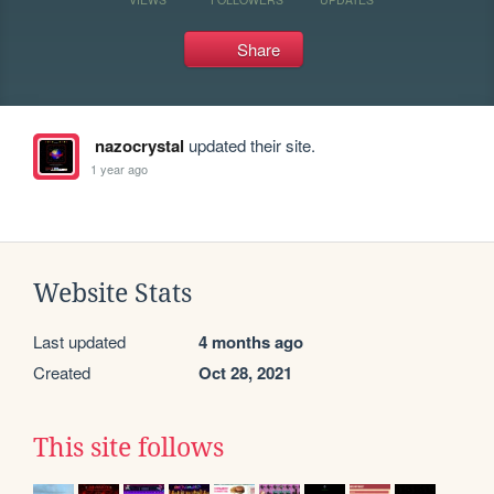
Share
nazocrystal
updated their site.
1 year ago
Website Stats
Last updated
4 months ago
Created
Oct 28, 2021
This site follows