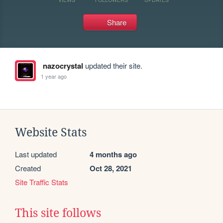
Share
nazocrystal
updated their site.
1 year ago
Website Stats
Last updated
4 months ago
Created
Oct 28, 2021
Site Traffic Stats
This site follows