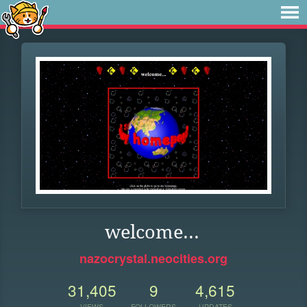
welcome...
nazocrystal.neocities.org
31,405
9
4,615
VIEWS
FOLLOWERS
UPDATES