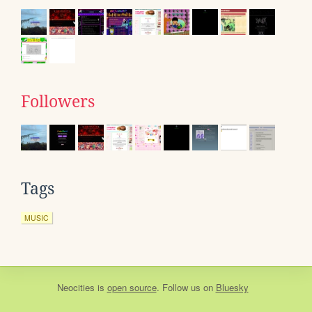
Followers
Tags
MUSIC
Neocities
is
open source
. Follow us on
Bluesky