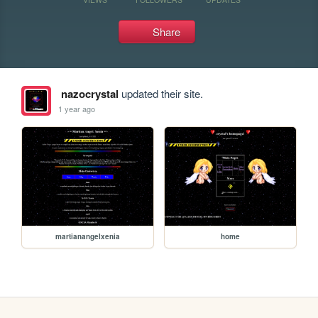
Share
nazocrystal
updated their site.
1 year ago
martianangelxenia
home