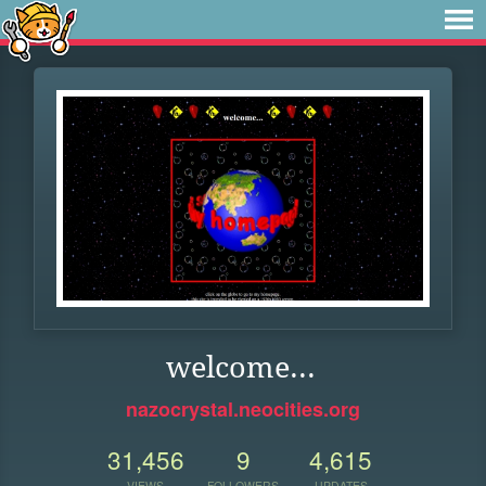
welcome...
nazocrystal.neocities.org
31,456
9
4,615
VIEWS
FOLLOWERS
UPDATES