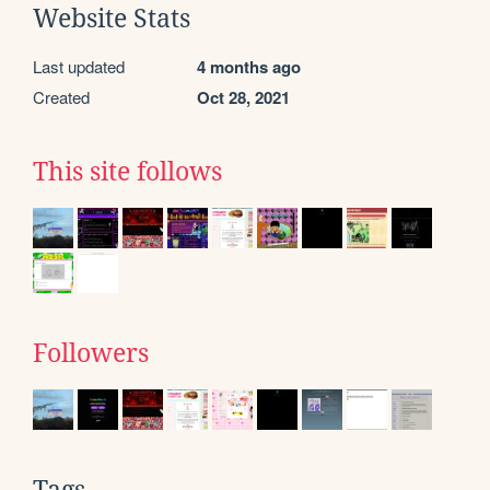
Website Stats
Last updated
4 months ago
Created
Oct 28, 2021
This site follows
Followers
Tags