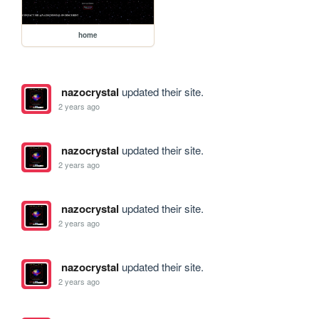
home
nazocrystal
updated their site.
2 years ago
nazocrystal
updated their site.
2 years ago
nazocrystal
updated their site.
2 years ago
nazocrystal
updated their site.
2 years ago