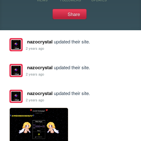
Share
nazocrystal
updated their site.
2 years ago
nazocrystal
updated their site.
2 years ago
nazocrystal
updated their site.
2 years ago