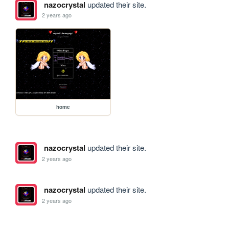
nazocrystal
updated their site.
2 years ago
home
nazocrystal
updated their site.
2 years ago
nazocrystal
updated their site.
2 years ago