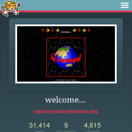
welcome...
nazocrystal.neocities.org
31,414
9
4,615
VIEWS
FOLLOWERS
UPDATES