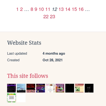
1
2
…
8
9
10
11
13
14
15
16
…
12
22
23
Website Stats
Last updated
4 months ago
Created
Oct 28, 2021
This site follows