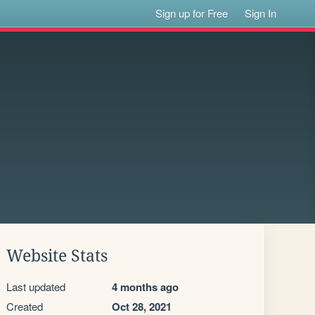
Sign up for Free
Sign In
Website Stats
Last updated
4 months ago
Created
Oct 28, 2021