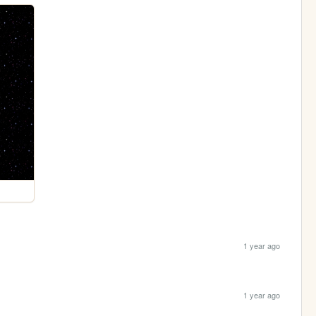
1 year ago
1 year ago