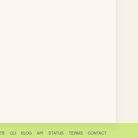
TE
CLI
BLOG
API
STATUS
TERMS
CONTACT