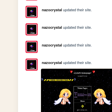
nazocrystal
updated their site.
nazocrystal
updated their site.
nazocrystal
updated their site.
nazocrystal
updated their site.