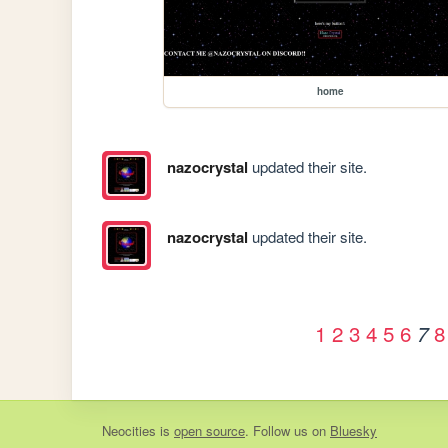
home
nazocrystal
updated their site.
nazocrystal
updated their site.
1
2
3
4
5
6
8
7
Neocities
is
open source
. Follow us on
Bluesky