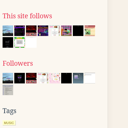
This site follows
Followers
Tags
MUSIC