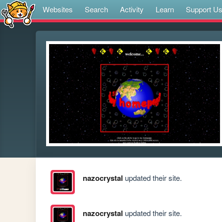
Websites
Search
Activity
Learn
Support U
nazocrystal
updated their site.
nazocrystal
updated their site.