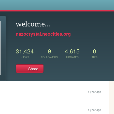
s
welcome...
nazocrystal.neocities.org
31,424
9
4,615
0
VIEWS
FOLLOWERS
UPDATES
TIPS
Share
1 year ago
1 year ago