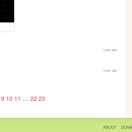
1 year ago
1 year ago
9
10
11
…
22
23
ABOUT
DONA