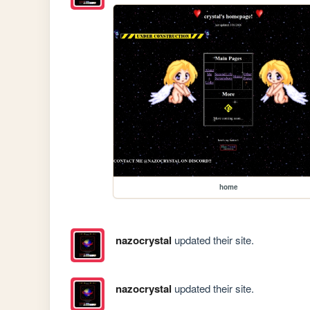
home
nazocrystal
updated their site.
nazocrystal
updated their site.