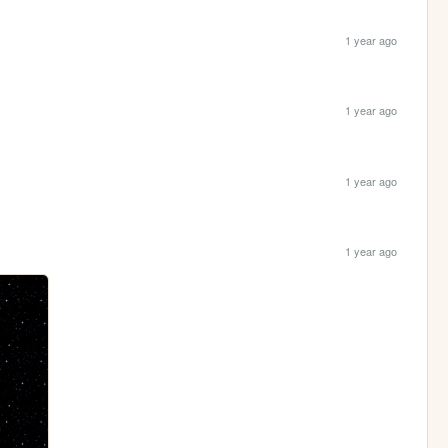
1 year ago
1 year ago
1 year ago
1 year ago